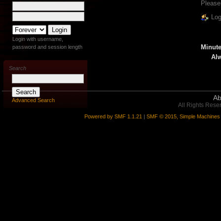
Please
Log
Login with username,
Minute
password and session length
Alw
Search
Ab
Advanced Search
All Rights Rese
Powered by SMF 1.1.21
|
SMF © 2015, Simple Machines