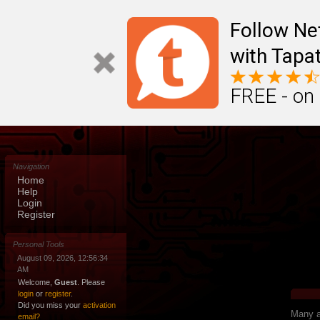
Follow N
with Tapat
FREE - on
Navigation
Home
Help
Login
Register
Personal Tools
August 09, 2026, 12:56:34
AM
Welcome,
Guest
. Please
login
or
register
.
Did you miss your
activation
Many ap
email?