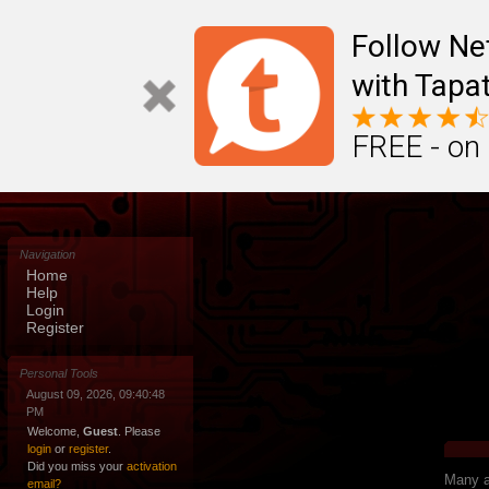
Follow N
with Tapat
FREE - on
Navigation
Home
Help
Login
Register
Personal Tools
August 09, 2026, 09:40:48
PM
Welcome,
Guest
. Please
login
or
register
.
Did you miss your
activation
Many ap
email?