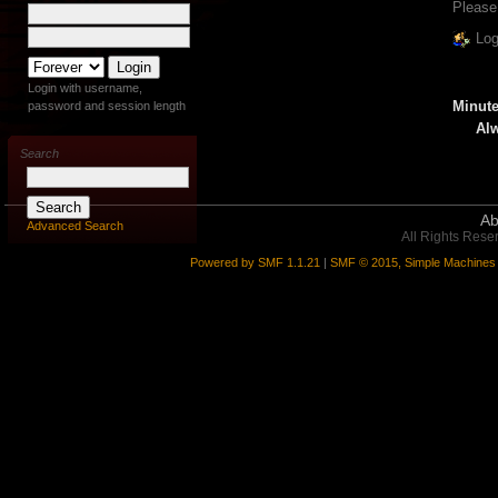
Please
Log
Login with username,
Minute
password and session length
Alw
Search
Ab
Advanced Search
All Rights Rese
Powered by SMF 1.1.21
|
SMF © 2015, Simple Machines