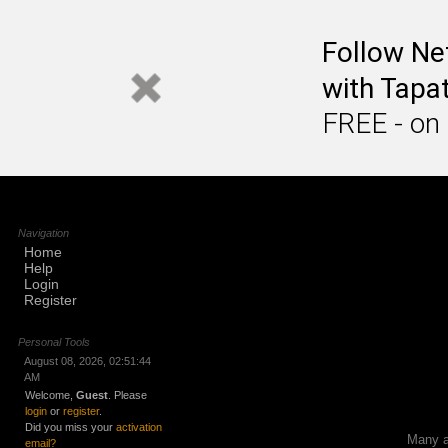
Follow Ne
with Tapat
FREE - on
Navigation
Home
Help
Login
Register
Personal Tools
August 08, 2026, 02:51:44
AM
Welcome,
Guest
. Please
login
or
register
.
Did you miss your
activation
Many ap
email?