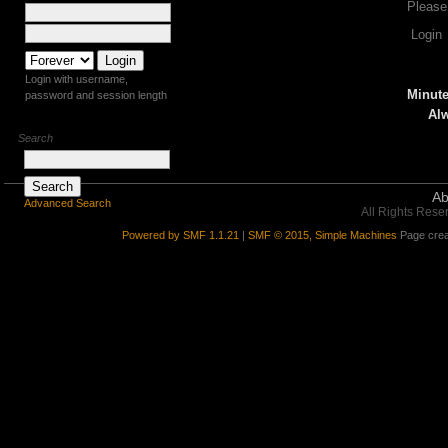
Please
Login
Login with username,
Minute
password and session length
Alw
Search
Ab
Advanced Search
All Rights Rese
Powered by SMF 1.1.21
|
SMF © 2015, Simple Machines
Page crea