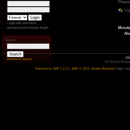
Please
Log
Login with username,
Minute
password and session length
Alw
Search
Ab
Advanced Search
All Rights Rese
Powered by SMF 1.1.21
|
SMF © 2015, Simple Machines
Page crea