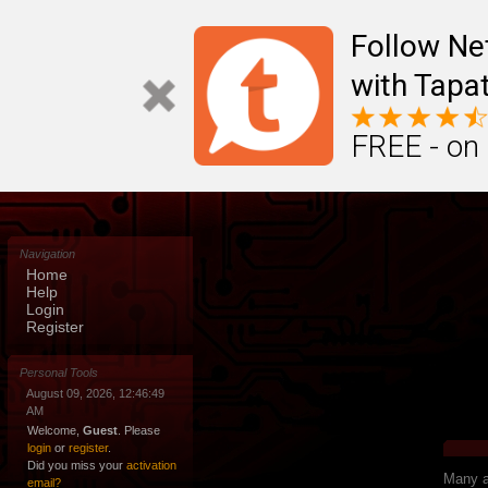
Follow N
with Tapat
FREE - on
Navigation
Home
Help
Login
Register
Personal Tools
August 09, 2026, 12:46:49
AM
Welcome,
Guest
. Please
login
or
register
.
Did you miss your
activation
Many ap
email?