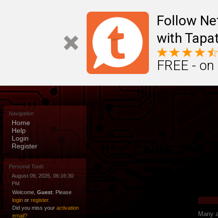
Follow N
with Tapat
FREE - on
Navigation
Home
Help
Login
Register
Personal Tools
August 09, 2026, 06:16:30
PM
Welcome,
Guest
. Please
login
or
register
.
Did you miss your
activation
Many ap
email?