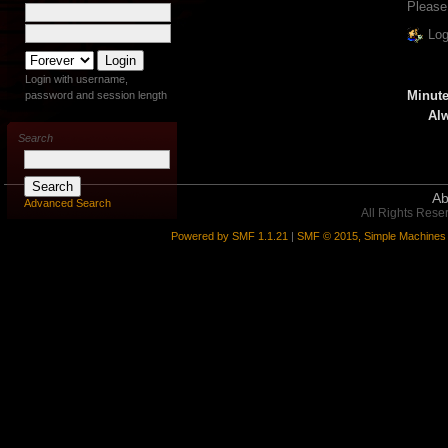
Please
Log
Login with username,
Minute
password and session length
Alw
Search
Ab
Advanced Search
All Rights Rese
Powered by SMF 1.1.21
|
SMF © 2015, Simple Machines