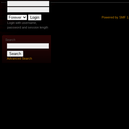
Powered by SMF 1.
Login with username,
password and session length
Search
Advanced Search