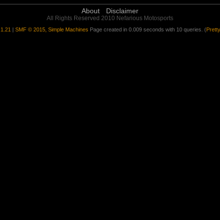
About
Disclaimer
All Rights Reserved 2010 Nefarious Motosports
1.21
|
SMF © 2015, Simple Machines
Page created in 0.009 seconds with 10 queries. (
Prett