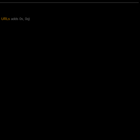
y URLs
adds 0s, 0q)