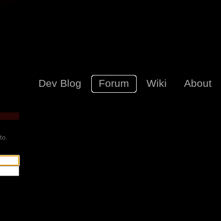
Dev Blog
Forum
Wiki
About
to.