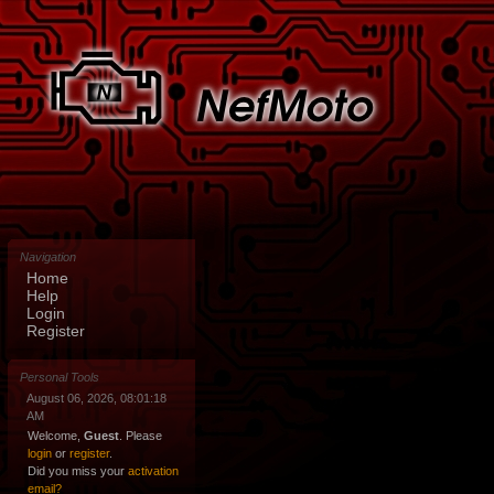
Navigation
Home
Help
Login
Register
Personal Tools
August 06, 2026, 08:01:18
AM
Welcome,
Guest
. Please
login
or
register
.
Did you miss your
activation
email?