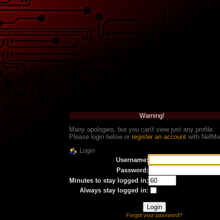
Warning!
Many apologies, but you can't view just any profile.
Please login below or
register an account
with NefMo
Login
Username:
Password:
Minutes to stay logged in:
Always stay logged in:
Forgot your password?