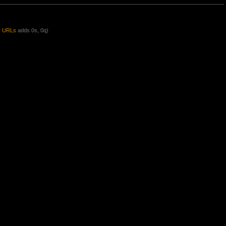
y URLs
adds 0s, 0q)