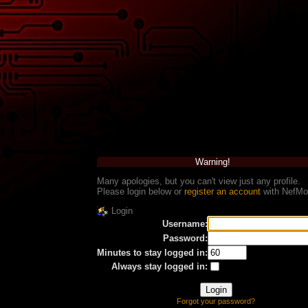
Warning!
Many apologies, but you can't view just any profile.
Please login below or
register an account
with NefMo
Login
Username:
Password:
Minutes to stay logged in:
Always stay logged in:
Forgot your password?