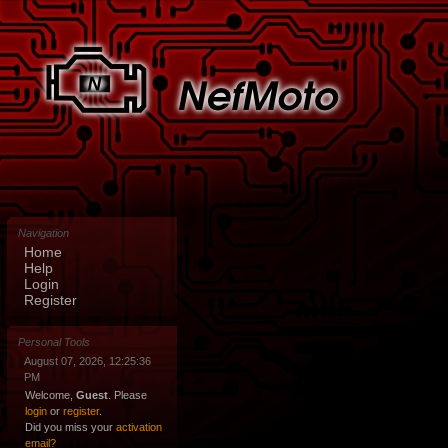
Navigation
Home
Help
Login
Register
Personal Tools
August 07, 2026, 12:25:36
PM
Welcome,
Guest
. Please
login
or
register
.
Did you miss your
activation
email?