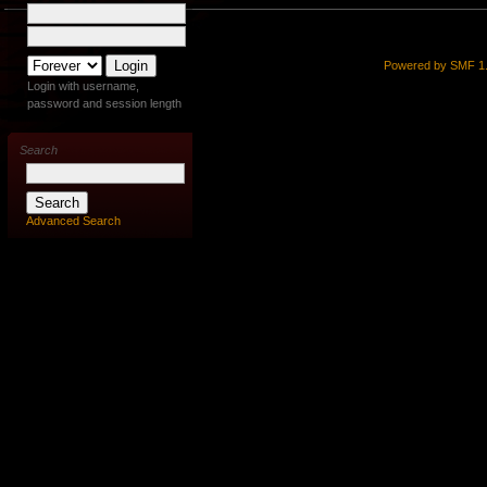
Powered by SMF 1.
Login with username,
password and session length
Search
Advanced Search