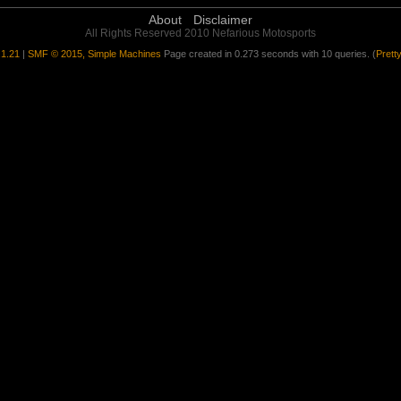
About
Disclaimer
All Rights Reserved 2010 Nefarious Motosports
1.21
|
SMF © 2015, Simple Machines
Page created in 0.273 seconds with 10 queries. (
Prett