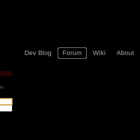
Dev Blog
Forum
Wiki
About
to.