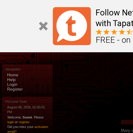
Follow N
with Tapat
FREE - on
Navigation
Home
Help
Login
Register
Personal Tools
August 06, 2026, 02:30:52
PM
Welcome,
Guest
. Please
login
or
register
.
Did you miss your
activation
Many ap
email?