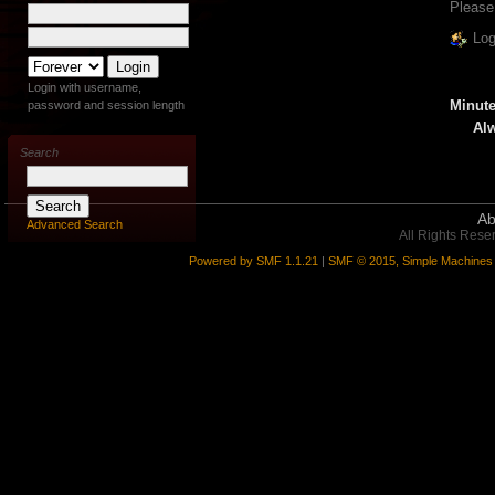
Please
Log
Login with username,
Minute
password and session length
Alw
Search
Ab
Advanced Search
All Rights Rese
Powered by SMF 1.1.21
|
SMF © 2015, Simple Machines