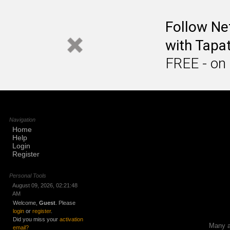
Follow Ne
with Tapat
FREE - on
Navigation
Home
Help
Login
Register
Personal Tools
August 09, 2026, 02:21:48
AM
Welcome,
Guest
. Please
login
or
register
.
Did you miss your
activation
Many ap
email?