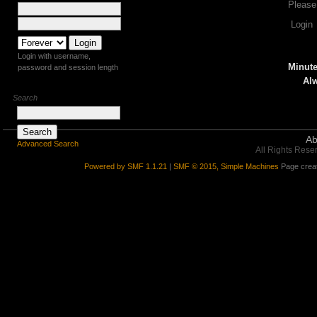
Please
Login
Login with username,
Minute
password and session length
Alw
Search
Ab
Advanced Search
All Rights Rese
Powered by SMF 1.1.21
|
SMF © 2015, Simple Machines
Page creat