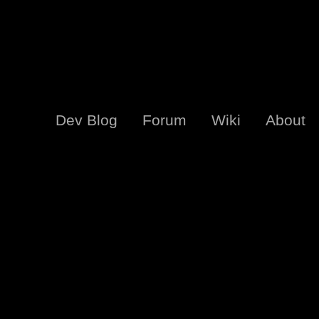
Dev Blog
Forum
Wiki
About
to.