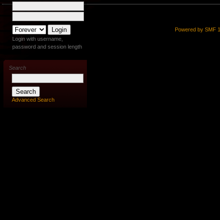
Powered by SMF 1
Login with username,
password and session length
Search
Advanced Search