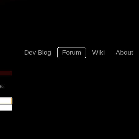
Dev Blog
Forum
Wiki
About
to.