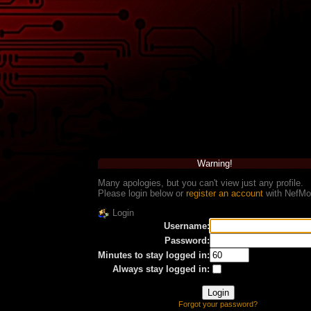
Warning!
Many apologies, but you can't view just any profile.
Please login below or
register an account
with NefMo
Login
Username:
Password:
Minutes to stay logged in:
Always stay logged in:
Forgot your password?