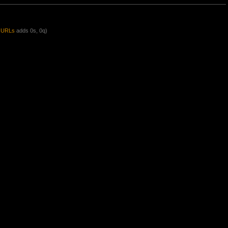
y URLs
adds 0s, 0q)