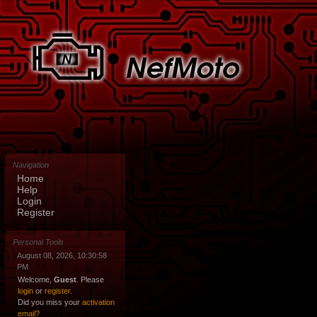
Navigation
Home
Help
Login
Register
Personal Tools
August 08, 2026, 10:30:58
PM
Welcome,
Guest
. Please
login
or
register
.
Did you miss your
activation
email?