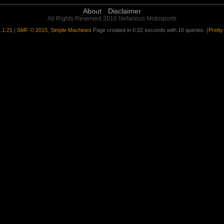
About
Disclaimer
All Rights Reserved 2010 Nefarious Motosports
.1.21
|
SMF © 2015, Simple Machines
Page created in 0.02 seconds with 10 queries. (
Prett