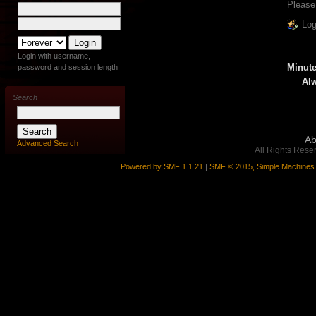
Please
Log
Login with username,
Minute
password and session length
Alw
Search
Ab
Advanced Search
All Rights Rese
Powered by SMF 1.1.21
|
SMF © 2015, Simple Machines