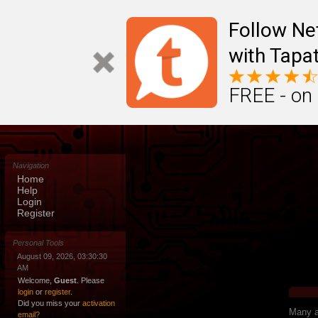
Follow N
with Tapat
FREE - on
Navigation
Home
Help
Login
Register
Personal Tools
August 09, 2026, 03:30:30
AM
Welcome,
Guest
. Please
login
or
register
.
Did you miss your
activation
Many ap
email?