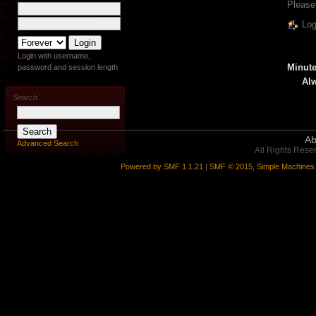
Please
Log
Login with username,
Minute
password and session length
Alw
Search
Ab
Advanced Search
All Rights Rese
Powered by SMF 1.1.21
|
SMF © 2015, Simple Machines