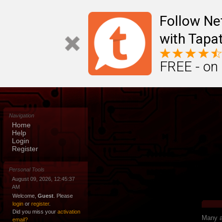
Follow N
with Tapat
FREE - on
Navigation
Home
Help
Login
Register
Personal Tools
August 09, 2026, 12:45:37
AM
Welcome,
Guest
. Please
login
or
register
.
Did you miss your
activation
Many ap
email?