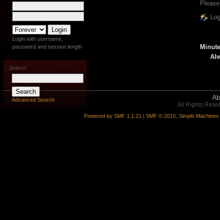
Please
Log
Login with username,
Minute
password and session length
Alw
Search
Ab
Advanced Search
All Rights Rese
Powered by SMF 1.1.21
|
SMF © 2015, Simple Machines