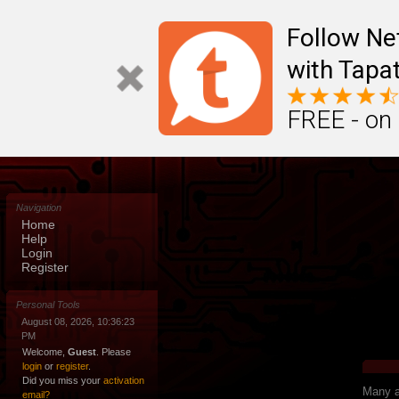
Follow N
with Tapat
FREE - on
Navigation
Home
Help
Login
Register
Personal Tools
August 08, 2026, 10:36:23
PM
Welcome,
Guest
. Please
login
or
register
.
Did you miss your
activation
Many ap
email?