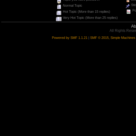
Sti
Normal Topic
Pol
Hot Topic (More than 15 replies)
Very Hot Topic (More than 25 replies)
Ab
All Rights Rese
Powered by SMF 1.1.21
|
SMF © 2015, Simple Machines