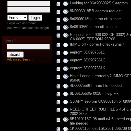
Looking for 06A906032SK eeprom
8N0906018BB eeprom request
8n0906018bp immo off please
Login with username,
8e0910560 immo off please
password and session length
Request: (022 906 032 CB 0002) & 
CA 0005) EEPROM 95P08
Search
IMMO off - correct checksums?
eeprom 8D0907551D
Advanced Search
eeprom 8D0907551C
eeprom 8D0907551K
Have I done it correctly? IMMO O
95040
4D0907559H immo file needed
8E0910560G 0010 - Help Fix
S3 APY eeprom 8l0906018n or 8l09
NEED ORI EEPROM FILES 4SPD 
2002-2005
8E1910115G 08 audi a4 6 speed ee
file needed.
1K0907115H-0261S02301-396739-0