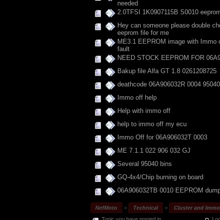
needed
2.0TFSI 1K0907115B S0010 eepro
Hey can someone please double che
eeprom file for me
ME3.1 EEPROM image with Immo off
fault
NEED STOCK EEPROM FOR 06A9
Bakup file Alfa GT 1.8 0261208725
deathcode 06A906032R 0004 95040
Immo off help
Help with immo off
help to immo off my ecu
Immo Off for 06A906032T 0003
ME 7.1.1 022 906 032 GJ
Several 95040 bins
GQ-4x4/Chip burning on board
06A906032TB 0010 EEPROM dum
NefMoto
>
Technical
>
Cluster and Immob
Topic you have posted in
Loc