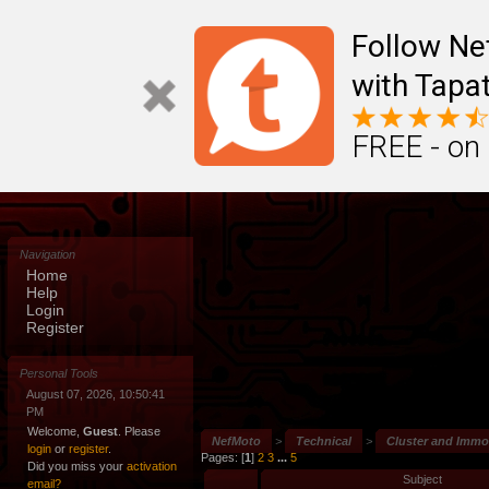
Follow N
with Tapat
FREE - on
Navigation
Home
Help
Login
Register
Personal Tools
August 07, 2026, 10:50:41
PM
Welcome,
Guest
. Please
NefMoto
>
Technical
>
Cluster and Immob
login
or
register
.
Pages: [
1
]
2
3
...
5
Did you miss your
activation
Subject
email?