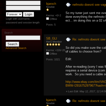
bjaroch
nefmoto doesnt see vagc
Newbie
So my tuner just sent me over 
Karma: +0/-2
done everything the nefmoto b
Login with username,
Offline
ect... im doing this on a 02 s
password and session length
Posts: 5
Search
SB_GLI
Re: nefmoto doesnt see 
Hero Member
So did you make sure the ca
Advanced Search
Karma: +116/-20
of cables to choose from?
Offline
Edit:
Posts: 1021
After re-reading (sorry I was
requires a serial device (co
work. So you need a cable su
http://www.ebay.com/itm/V
BMW-/291675297967?hash=
«
Last Edit: May 12, 2017, 12:14:
bjaroch
Re: nefmoto doesnt see 
Newbie