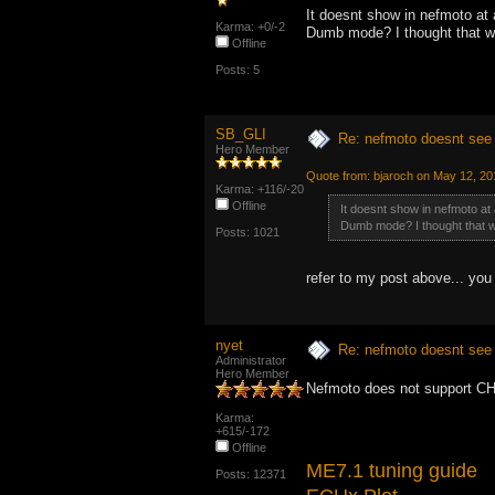
It doesnt show in nefmoto at 
Karma: +0/-2
Dumb mode? I thought that w
Offline
Posts: 5
SB_GLI
Re: nefmoto doesnt see 
Hero Member
Quote from: bjaroch on May 12, 20
Karma: +116/-20
Offline
It doesnt show in nefmoto at 
Dumb mode? I thought that w
Posts: 1021
refer to my post above... you
nyet
Re: nefmoto doesnt see 
Administrator
Hero Member
Nefmoto does not support CH
Karma:
+615/-172
Offline
ME7.1 tuning guide
Posts: 12371