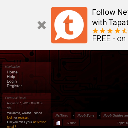
Follow N
with Tapat
FREE - on
Navigation
Home
Help
Login
Register
Personal Tools
August 07, 2026, 09:00:36
AM
Welcome,
Guest
. Please
NefMoto
>
Noob Zone
>
Noob Guides a
login
or
register
.
Did you miss your
activation
Author
Topic: 
email?