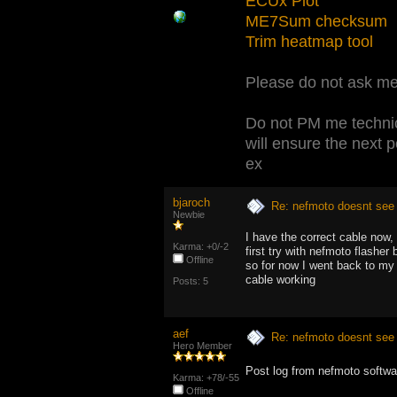
ECUx Plot
ME7Sum checksum
Trim heatmap tool
Please do not ask me 
Do not PM me technic
will ensure the next 
ex
bjaroch
Re: nefmoto doesnt see 
Newbie
I have the correct cable now,
Karma: +0/-2
first try with nefmoto flashe
Offline
so for now I went back to my 
cable working
Posts: 5
aef
Re: nefmoto doesnt see 
Hero Member
Post log from nefmoto softwar
Karma: +78/-55
Offline