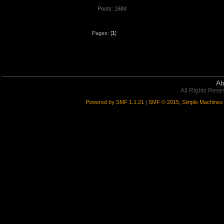
Posts: 1684
Pages: [
1
]
Ab
All Rights Rese
Powered by SMF 1.1.21
|
SMF © 2015, Simple Machines