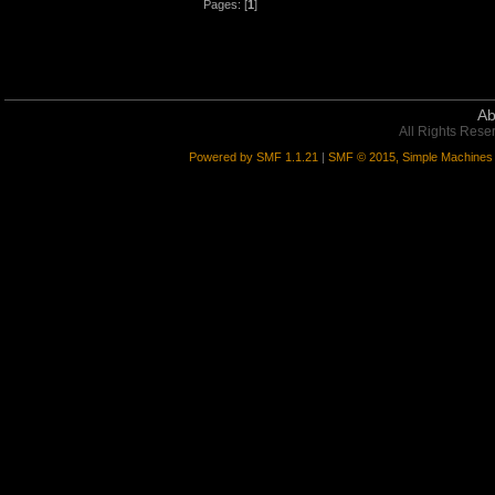
Pages: [
1
]
Ab
All Rights Rese
Powered by SMF 1.1.21
|
SMF © 2015, Simple Machines