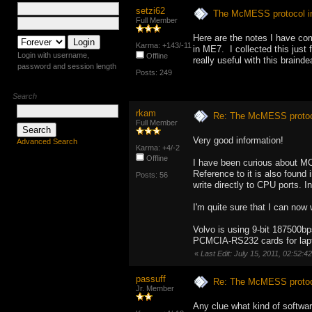
setzi62
The McMESS protocol 
Full Member
Here are the notes I have co
Karma: +143/-11
in ME7. I collected this jus
Login with username,
Offline
really useful with this brainde
password and session length
Posts: 249
Search
rkam
Re: The McMESS protoc
Full Member
Very good information!
Advanced Search
Karma: +4/-2
Offline
I have been curious about M
Reference to it is also found 
Posts: 56
write directly to CPU ports.
I'm quite sure that I can now 
Volvo is using 9-bit 187500b
PCMCIA-RS232 cards for lap
«
Last Edit: July 15, 2011, 02:52:
passuff
Re: The McMESS protoc
Jr. Member
Any clue what kind of softwar