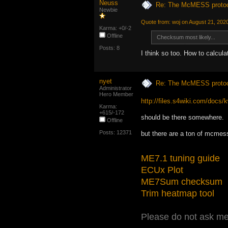
Neuss
Re: The McMESS protoc
Newbie
Quote from: woj on August 21, 202
Karma: +0/-2
Offline
Checksum most likely...
Posts: 8
I think so too. How to calculat
nyet
Re: The McMESS protoc
Administrator
Hero Member
http://files.s4wiki.com/doc
Karma:
+615/-172
should be there somewhere.
Offline
Posts: 12371
but there are a ton of mcmes
ME7.1 tuning guide
ECUx Plot
ME7Sum checksum
Trim heatmap tool
Please do not ask me 