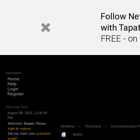
Follow N
with Tapat
FREE - on
Navigation
Home
Help
Login
Register
Personal Tools
August 08, 2026, 12:06:48
PM
Welcome,
Guest
. Please
NefMoto
>
Technical
>
Communication P
login
or
register
.
Did you miss your
activation
Author
email?