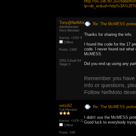
http://66.196.80.202/babelfis
lp=de_en&url=http%3A%2F%2
Tony@NefMoto
Re: The McMESS protoc
Administrator
Hero Member
Thanks for sharing the info.
Karma: +132/-9
Offline
I found the code for the 17 p
code. I never found out what
Posts: 1389
McMESS.
2001.5 Audi S4
Did you end up using any pa
Stage 3
Remember you have to 
Info or questions, ple
Follow NefMoto deve
setzi62
Re: The McMESS protoc
Full Member
I didn't use the McMESS protoc
Karma: +143/-11
Good luck to everybody tryin
Offline
Posts: 249