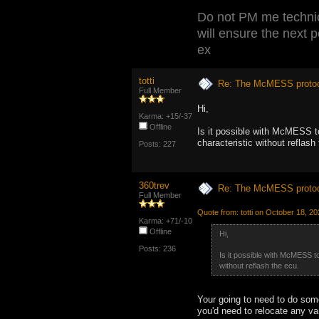
Do not PM me technic
will ensure the next 
ex
totti
Re: The McMESS protoc
Full Member
Hi,
Karma: +15/-37
Offline
Is it possible with McMESS 
characteristic without reflash
Posts: 227
360trev
Re: The McMESS protoc
Full Member
Quote from: totti on October 18, 2
Karma: +71/-10
Offline
Hi,
Posts: 236
Is it possible with McMESS 
without reflash the ecu.
Your going to need to do some
you'd need to relocate any va