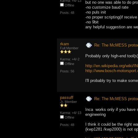
Karma: +4/-13
but no one was able to do pr
Offline
-no customize baud rate
-no puls init
Posts: 48
-no proper scripting(if receiv
-no 9bit
any helpful suggestion are 
rkam
Re: The McMESS protoc
Full Member
Probably only high-end tool(s
Karma: +4/-2
Offline
http://en.wikipedia.org/wiki/
http://www.bosch-motorsport
Posts: 56
I'll probably try to make som
passuff
Re: The McMESS protoc
Jr. Member
Inca works only if you have se
Karma: +4/-13
engineering
Offline
I think it could be the right 
Posts: 48
(kwp1281 /kwp2000) is not op