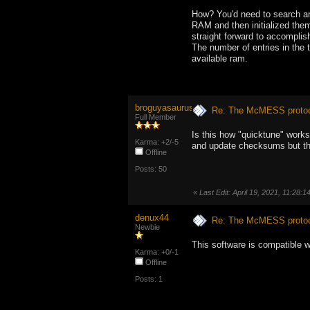
How? You'd need to search a
RAM and then initialized them 
straight forward to accomplis
The number of entries in the 
available ram.
broguyasaurus
Re: The McMESS protoc
Full Member
Is this how "quicktune" work
Karma: +2/-5
and update checksums but the
Offline
Posts: 50
«
Last Edit: April 19, 2021, 11:28:1
denux44
Re: The McMESS protoc
Newbie
This software is compatible 
Karma: +0/-1
Offline
Posts: 1