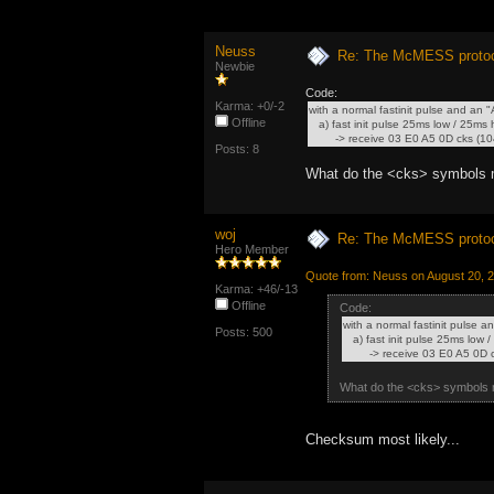
Neuss
Re: The McMESS protoc
Newbie
Code:
Karma: +0/-2
with a normal fastinit pulse and an
Offline
a) fast init pulse 25ms low / 25ms
-> receive 03 E0 A5 0D cks (104
Posts: 8
What do the <cks> symbols
woj
Re: The McMESS protoc
Hero Member
Quote from: Neuss on August 20, 
Karma: +46/-13
Offline
Code:
with a normal fastinit pulse 
Posts: 500
a) fast init pulse 25ms low
-> receive 03 E0 A5 0D ck
What do the <cks> symbols
Checksum most likely...