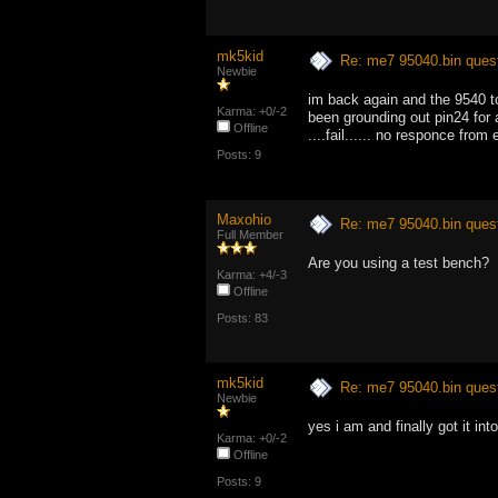
mk5kid
Re: me7 95040.bin ques
Newbie
im back again and the 9540 t
Karma: +0/-2
been grounding out pin24 for
Offline
....fail...... no responce from
Posts: 9
Maxohio
Re: me7 95040.bin ques
Full Member
Are you using a test bench?
Karma: +4/-3
Offline
Posts: 83
mk5kid
Re: me7 95040.bin ques
Newbie
yes i am and finally got it in
Karma: +0/-2
Offline
Posts: 9