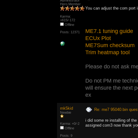
Administrator
Hero Member
You can adjust the com port
Karma:
+615/-172
Offline
ME7.1 tuning guide
Posts: 12371
ECUx Plot
ME7Sum checksum
Trim heatmap tool
Please do not ask me 
Do not PM me technic
will ensure the next 
ex
mk5kid
Re: me7 95040.bin ques
Newbie
i did some re installing of t
Karma: +0/-2
assigned com3 now thank you fo
Offline
Posts: 9