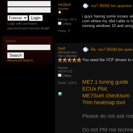
mk5kid
me7 95040.bin question
Newbie
i guys having some issues wi
Karma: +0/-2
com where my obd cable is loc
Login with username,
Offline
running windows 10 and using 
password and session length
Posts: 9
Search
nyet
Re: me7 95040.bin ques
Administrator
Hero Member
You need the VCP drivers to 
Advanced Search
Karma:
+615/-172
Offline
ME7.1 tuning guide
Posts: 12371
ECUx Plot
ME7Sum checksum
Trim heatmap tool
Please do not ask me 
Do not PM me technic