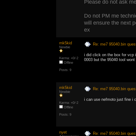
Please do not ask me 
Do not PM me technic
will ensure the next 
ex
mk5kid
Re: me7 95040.bin ques
Newbie
i did click on the box for vc
Karma: +0/-2
0003 but the 95040 tool wont
Offline
Posts: 9
mk5kid
Re: me7 95040.bin ques
Newbie
i can use nefmoto just fine i c
Karma: +0/-2
Offline
Posts: 9
nyet
Re: me7 95040.bin ques