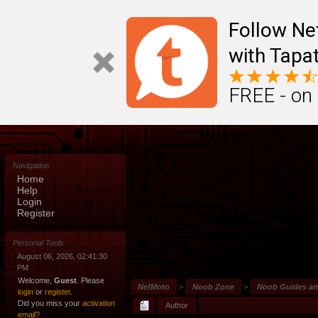
Follow N
with Tapat
FREE - on
Navigation
Home
Help
Login
Register
Personal Tools
August 06, 2026, 02:41:30
PM
Welcome,
Guest
. Please
NefMoto
>
Noob Zone
>
Noob Guides a
login
or
register
.
Did you miss your
activation
Author
email?