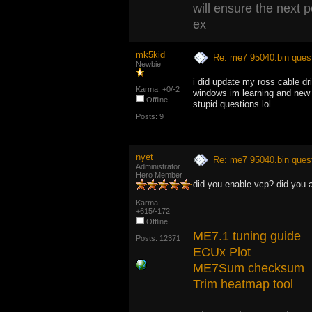
will ensure the next 
ex
mk5kid
Re: me7 95040.bin ques
Newbie
i did update my ross cable dr
Karma: +0/-2
windows im learning and new t
Offline
stupid questions lol
Posts: 9
nyet
Re: me7 95040.bin ques
Administrator
Hero Member
did you enable vcp? did you 
Karma:
+615/-172
Offline
ME7.1 tuning guide
Posts: 12371
ECUx Plot
ME7Sum checksum
Trim heatmap tool