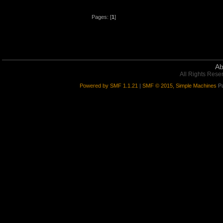
Pages: [
1
]
Ab
All Rights Rese
Powered by SMF 1.1.21
|
SMF © 2015, Simple Machines
Pa