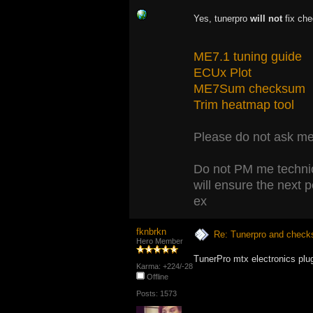
Yes, tunerpro
will not
fix che
ME7.1 tuning guide
ECUx Plot
ME7Sum checksum
Trim heatmap tool
Please do not ask me 
Do not PM me technic
will ensure the next 
ex
fknbrkn
Re: Tunerpro and chec
Hero Member
TunerPro mtx electronics plu
Karma: +224/-28
Offline
Posts: 1573