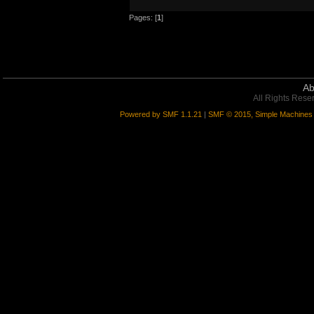
*** DONE! 9/9 error(s) in myARYupgr
Pages: [
1
]
Ab
All Rights Rese
Powered by SMF 1.1.21
|
SMF © 2015, Simple Machines