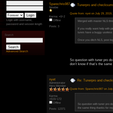
Sparechris987
Tunerpro and checksum
Newbie
Quote from: nyet on July 29, 2019,
Karma: +0/-2
Login with username,
Offline
Merged with master NLS thr
password and session length
Posts: 3
If you really want help with 
tunes have a buggy useless v
Search
Once you ditch NLS, post logs
Advanced Search
So question with tuner pro do
don’t know if that’s the same t
nyet
Re: Tunerpro and chec
Administrator
Hero Member
Quote from: Sparechris987 on July
Karma:
+615/-172
Offline
So question with tuner pro do
the same thing thanks for repl
Posts: 12371