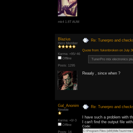
mk4 1.8T AUM
Blazius
Re: Tunerpro and chec
Hero Member
Quote from: fukenbroken on July 3
Karma: +95/-46
Offline
TunerPro mtx electronics pl
Posts: 1295
Reaaly , since when ?
Gal_Anonim
Re: Tunerpro and chec
Newbie
I have such a problem with 
Karma: +0/-3
I can't find the output file w
Offline
Code:
C:\Program Files (x86)\Me7sum>m
Posts: 14