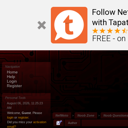
Follow N
with Tapat
FREE - on
Navigation
Home
Help
Login
Register
Personal Tools
August 06, 2026, 11:25:23
AM
Welcome,
Guest
. Please
NefMoto
>
Noob Zone
>
Noob Question
login
or
register
.
Did you miss your
activation
Author
email?