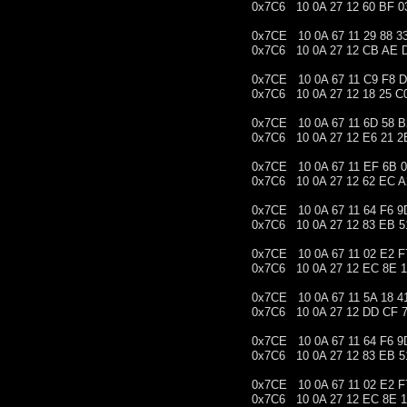
0x7C6 10 0A 27 12 60 BF 0
0x7CE 10 0A 67 11 29 88 3
0x7C6 10 0A 27 12 CB AE 
0x7CE 10 0A 67 11 C9 F8 
0x7C6 10 0A 27 12 18 25 C
0x7CE 10 0A 67 11 6D 58 B
0x7C6 10 0A 27 12 E6 21 2
0x7CE 10 0A 67 11 EF 6B 0
0x7C6 10 0A 27 12 62 EC A
0x7CE 10 0A 67 11 64 F6 9
0x7C6 10 0A 27 12 83 EB 5
0x7CE 10 0A 67 11 02 E2 F
0x7C6 10 0A 27 12 EC 8E 
0x7CE 10 0A 67 11 5A 18 4
0x7C6 10 0A 27 12 DD CF 
0x7CE 10 0A 67 11 64 F6 9
0x7C6 10 0A 27 12 83 EB 5
0x7CE 10 0A 67 11 02 E2 F
0x7C6 10 0A 27 12 EC 8E 