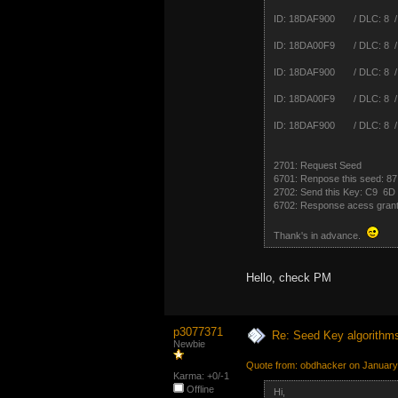
ID: 18DAF900 / DLC: 8 /
ID: 18DA00F9 / DLC: 8 /
ID: 18DAF900 / DLC: 8 /
ID: 18DA00F9 / DLC: 8 /
ID: 18DAF900 / DLC: 8 /
2701: Request Seed
6701: Renpose this seed:
2702: Send this Key: C9 
6702: Response acess gran
Thank's in advance.
Hello, check PM
p3077371
Re: Seed Key algorithm
Newbie
Quote from: obdhacker on January
Karma: +0/-1
Offline
Hi,