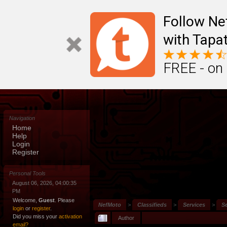
Follow N
with Tapat
FREE - on
Navigation
Home
Help
Login
Register
Personal Tools
August 06, 2026, 04:00:35
PM
Welcome,
Guest
. Please
NefMoto
>
Classifieds
>
Services
>
S
login
or
register
.
Did you miss your
activation
Author
email?