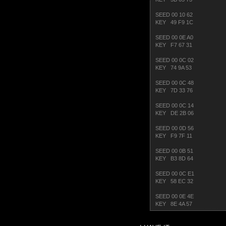
SEED 00 10 62
KEY 49 F9 1C
SEED 00 0E A0
KEY F7 67 31
SEED 00 0C 02
KEY 74 9A 53
SEED 00 0C 48
KEY 7D 33 76
SEED 00 0C 14
KEY DE 2B 06
SEED 00 0D 56
KEY F9 7F 11
SEED 00 0B 51
KEY B3 8D 64
SEED 00 0C E1
KEY 58 EC 32
SEED 00 0E 4E
KEY 8E 4A 57