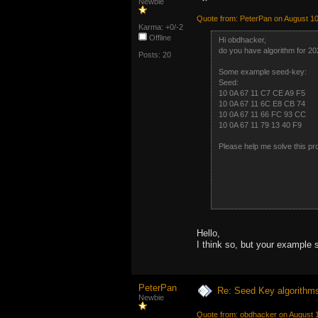
Newbie
Quote from: PeterPan on August 10
Karma: +0/-2
Offline
Hi obdhacker,
do you have algorithm for 2
Posts: 20
Some example seed-key:
Seed: 
10 0A 67 11 C7 CE A9 
10 0A 67 11 6C E8 CB 
10 0A 67 11 66 FC 93 
10 0A 67 11 79 13 40 
Please help me solve this pr
Hello,
I think so, but your example 
PeterPan
Re: Seed Key algorithm
Newbie
Quote from: obdhacker on August 