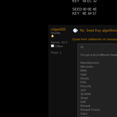
KEY 58 EC 32
SEED 00 0E 4E
KEY 8E 4A 57
chiper555
Re: Seed Key algorithm
Newbie
Quote from: obdhacker on January
Karma: +0/-1
Offline
Hi,
Posts: 1
I've got a lot of different S
Manufacturers:
Mercedes
MAN
Opel
Honda
PSA
Porsche
JLR
SCANIA
Smart
DAF
Renault
Renault Trucks
Volvo