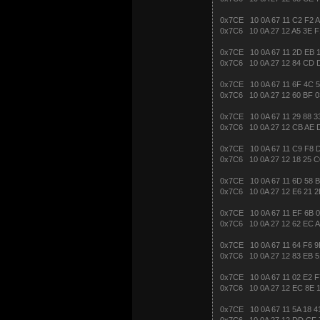
0x7CE 10 0A 67 11 C2 F2 
0x7C6 10 0A 27 12 A5 3E F
0x7CE 10 0A 67 11 2D EB 1
0x7C6 10 0A 27 12 84 CD 
0x7CE 10 0A 67 11 6F 4C 5
0x7C6 10 0A 27 12 60 BF 0
0x7CE 10 0A 67 11 29 88 3
0x7C6 10 0A 27 12 CB AE 
0x7CE 10 0A 67 11 C9 F8 
0x7C6 10 0A 27 12 18 25 C
0x7CE 10 0A 67 11 6D 58 B
0x7C6 10 0A 27 12 E6 21 2
0x7CE 10 0A 67 11 EF 6B 0
0x7C6 10 0A 27 12 62 EC A
0x7CE 10 0A 67 11 64 F6 9
0x7C6 10 0A 27 12 83 EB 5
0x7CE 10 0A 67 11 02 E2 F
0x7C6 10 0A 27 12 EC 8E 
0x7CE 10 0A 67 11 5A 18 4