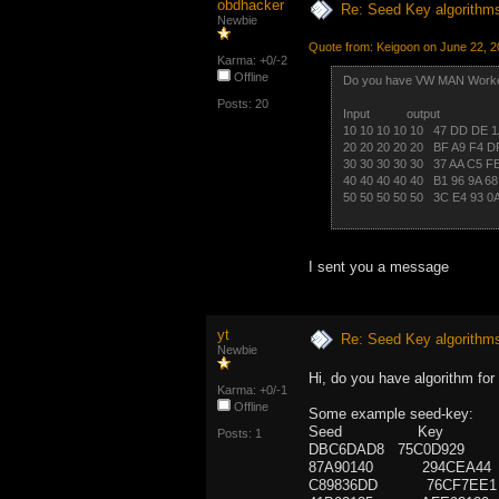
obdhacker
Re: Seed Key algorithm
Newbie
Quote from: Keigoon on June 22, 2
Karma: +0/-2
Offline
Do you have VW MAN Worke
Posts: 20
Input output
10 10 10 10 10 47 DD DE 
20 20 20 20 20 BF A9 F4 
30 30 30 30 30 37 AA C5 
40 40 40 40 40 B1 96 9A 
50 50 50 50 50 3C E4 93 
I sent you a message
yt
Re: Seed Key algorithm
Newbie
Hi, do you have algorithm f
Karma: +0/-1
Offline
Some example seed-key:
Seed Key
Posts: 1
DBC6DAD8 75C0D929
87A90140 294CEA44
C89836DD 76CF7EE1