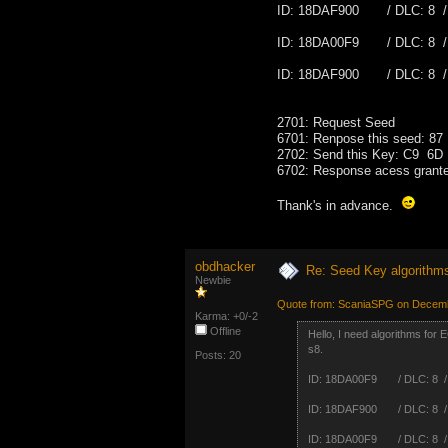
ID: 18DAF900 / DLC: 8 /
ID: 18DA00F9 / DLC: 8 /
ID: 18DAF900 / DLC: 8 /
2701: Request Seed
6701: Renpose this seed:
2702: Send this Key: C9 
6702: Response acess grant
Thank's in advance.
obdhacker
Re: Seed Key algorithm
Newbie
Quote from: ScaniaSPG on Decemb
Karma: +0/-2
Offline
Hello, I need algorithms for
s8.
Posts: 20
ID: 18DA00F9 / DLC: 8 /
ID: 18DAF900 / DLC: 8 /
ID: 18DA00F9 / DLC: 8 /