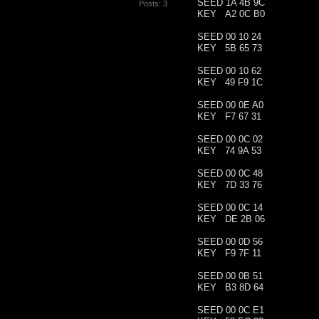
SEED 1A 4B 9C
Posts: 3
KEY A2 0C B0
SEED 00 10 24
KEY 5B 65 73
SEED 00 10 62
KEY 49 F9 1C
SEED 00 0E A0
KEY F7 67 31
SEED 00 0C 02
KEY 74 9A 53
SEED 00 0C 48
KEY 7D 33 76
SEED 00 0C 14
KEY DE 2B 06
SEED 00 0D 56
KEY F9 7F 11
SEED 00 0B 51
KEY B3 8D 64
SEED 00 0C E1