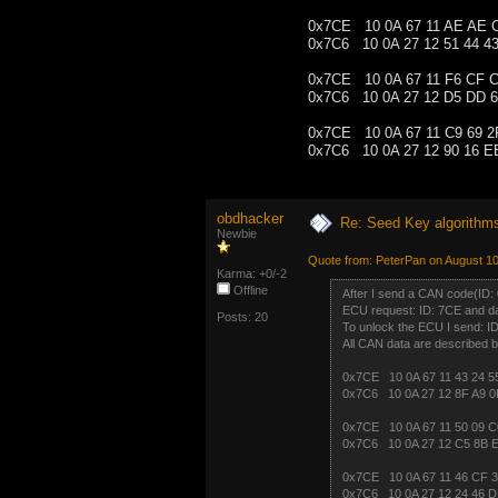
0x7CE 10 0A 67 11 AE AE 
0x7C6 10 0A 27 12 51 44 4
0x7CE 10 0A 67 11 F6 CF 
0x7C6 10 0A 27 12 D5 DD 6
0x7CE 10 0A 67 11 C9 69 2
0x7C6 10 0A 27 12 90 16 E
obdhacker
Re: Seed Key algorithm
Newbie
Quote from: PeterPan on August 10
Karma: +0/-2
Offline
After I send a CAN code(ID: 
ECU request: ID: 7CE and da
Posts: 20
To unlock the ECU I send: I
All CAN data are described b
0x7CE 10 0A 67 11 43 24 5
0x7C6 10 0A 27 12 8F A9 0
0x7CE 10 0A 67 11 50 09 C
0x7C6 10 0A 27 12 C5 8B 
0x7CE 10 0A 67 11 46 CF 3
0x7C6 10 0A 27 12 24 46 D