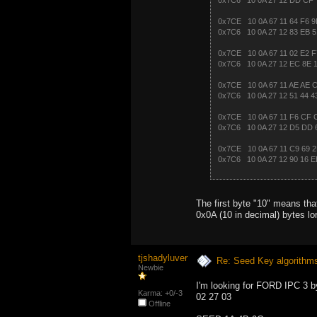
0x7C6 10 0A 27 12 DD CF 
0x7CE 10 0A 67 11 64 F6 9
0x7C6 10 0A 27 12 83 EB 5
0x7CE 10 0A 67 11 02 E2 F
0x7C6 10 0A 27 12 EC 8E 
0x7CE 10 0A 67 11 AE AE C
0x7C6 10 0A 27 12 51 44 4
0x7CE 10 0A 67 11 F6 CF 
0x7C6 10 0A 27 12 D5 DD 
0x7CE 10 0A 67 11 C9 69 2
0x7C6 10 0A 27 12 90 16 E
The first byte "10" means th
0x0A (10 in decimal) bytes lon
tjshadyluver
Re: Seed Key algorithm
Newbie
I'm looking for FORD IPC 3 by
Karma: +0/-3
02 27 03
Offline