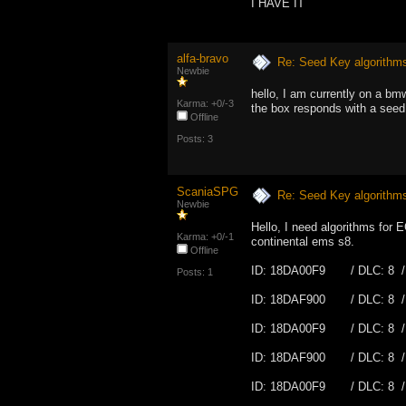
I HAVE IT
alfa-bravo
Re: Seed Key algorithm
Newbie
hello, I am currently on a b
Karma: +0/-3
the box responds with a see
Offline
Posts: 3
ScaniaSPG
Re: Seed Key algorithm
Newbie
Hello, I need algorithms for 
Karma: +0/-1
continental ems s8.
Offline
ID: 18DA00F9 / DLC: 8 /
Posts: 1
ID: 18DAF900 / DLC: 8 /
ID: 18DA00F9 / DLC: 8 /
ID: 18DAF900 / DLC: 8 /
ID: 18DA00F9 / DLC: 8 /