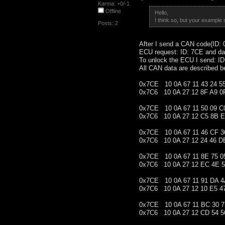
Karma: +0/-1
Offline
Hello,
I think so, but your example
Posts: 2
After I send a CAN code(ID: 0
ECU request: ID: 7CE and da
To unlock the ECU I send: I
All CAN data are described b
0x7CE 10 0A 67 11 43 24 5
0x7C6 10 0A 27 12 8F A9 0
0x7CE 10 0A 67 11 50 09 C
0x7C6 10 0A 27 12 C5 8B E
0x7CE 10 0A 67 11 46 CF 3
0x7C6 10 0A 27 12 24 46 D
0x7CE 10 0A 67 11 8E 75 0
0x7C6 10 0A 27 12 EC 4E 5
0x7CE 10 0A 67 11 91 DA 4
0x7C6 10 0A 27 12 10 E5 4
0x7CE 10 0A 67 11 BC 30 7
0x7C6 10 0A 27 12 CD 54 5