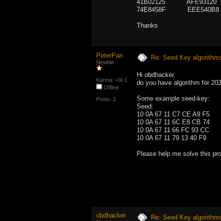
41B02125 AFE93120
74E8458F EEE540B8
Thanks
PeterPan
Re: Seed Key algorithm
Newbie
Hi obdhacker,
Karma: +0/-1
do you have algorithm for 2
Offline
Some example seed-key:
Posts: 2
Seed: 
10 0A 67 11 C7 CE A9
10 0A 67 11 6C E8 CB
10 0A 67 11 66 FC 93
10 0A 67 11 79 13 40 
Please help me solve this pr
obdhacker
Re: Seed Key algorithm