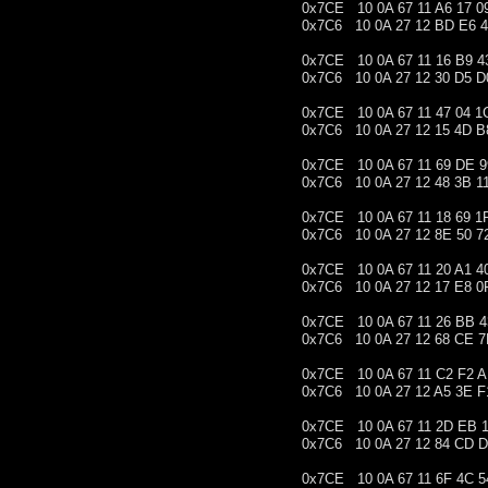
0x7CE 10 0A 67 11 A6 17 0
0x7C6 10 0A 27 12 BD E6 
0x7CE 10 0A 67 11 16 B9 4
0x7C6 10 0A 27 12 30 D5 D
0x7CE 10 0A 67 11 47 04 1
0x7C6 10 0A 27 12 15 4D B
0x7CE 10 0A 67 11 69 DE 9
0x7C6 10 0A 27 12 48 3B 1
0x7CE 10 0A 67 11 18 69 1
0x7C6 10 0A 27 12 8E 50 7
0x7CE 10 0A 67 11 20 A1 4
0x7C6 10 0A 27 12 17 E8 0
0x7CE 10 0A 67 11 26 BB 4
0x7C6 10 0A 27 12 68 CE 
0x7CE 10 0A 67 11 C2 F2 
0x7C6 10 0A 27 12 A5 3E F
0x7CE 10 0A 67 11 2D EB 1
0x7C6 10 0A 27 12 84 CD 
0x7CE 10 0A 67 11 6F 4C 5