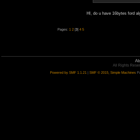
HI, do u have 16bytes ford al
Pages:
1
2
[
3
]
4
5
Ab
All Rights Rese
Powered by SMF 1.1.21
|
SMF © 2015, Simple Machines
Pa