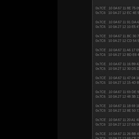
0x7CE 10 0A 67 11 8E 75 0
0x7C6 10 0A 27 12 EC 4E 5
0x7CE 10 0A 67 11 91 DA 4
0x7C6 10 0A 27 12 10 E5 4
0x7CE 10 0A 67 11 BC 30 7
0x7C6 10 0A 27 12 CD 54 5
0x7CE 10 0A 67 11 A6 17 0
0x7C6 10 0A 27 12 BD E6 
0x7CE 10 0A 67 11 16 B9 4
0x7C6 10 0A 27 12 30 D5 
0x7CE 10 0A 67 11 47 04 1
0x7C6 10 0A 27 12 15 4D 
0x7CE 10 0A 67 11 69 DE 9
0x7C6 10 0A 27 12 48 3B 1
0x7CE 10 0A 67 11 18 69 1
0x7C6 10 0A 27 12 8E 50 7
0x7CE 10 0A 67 11 20 A1 4
0x7C6 10 0A 27 12 17 E8 0
0x7CE 10 0A 67 11 26 BB 4
0x7C6 10 0A 27 12 68 CE 