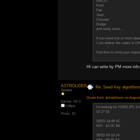
IVECO
Ford
Fiat
Jeep
Chrysler
Dodge
and many more....
If you need one or more plea
I can deliver the codes in 
Feel free to send your reque
HI can write by PM more info 
ASTROLIDER
Re: Seed Key algorithm
Newbie
Quote from: tjshadyluver on Augus
Karma: +0/-3
Offline
I'm looking for FORD IPC 3 b
02 27 03
Posts: 15
SEED 1A 4B 9C
KEY A2 0C B0
SEED 00 10 24
KEY 5B 65 73