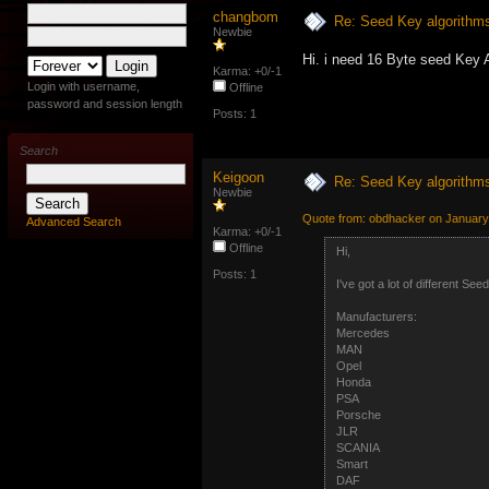
changbom
Re: Seed Key algorithm
Newbie
Hi. i need 16 Byte seed Key 
Karma: +0/-1
Login with username,
Offline
password and session length
Posts: 1
Search
Keigoon
Re: Seed Key algorithm
Newbie
Quote from: obdhacker on January
Advanced Search
Karma: +0/-1
Offline
Hi,
Posts: 1
I've got a lot of different S
Manufacturers:
Mercedes
MAN
Opel
Honda
PSA
Porsche
JLR
SCANIA
Smart
DAF