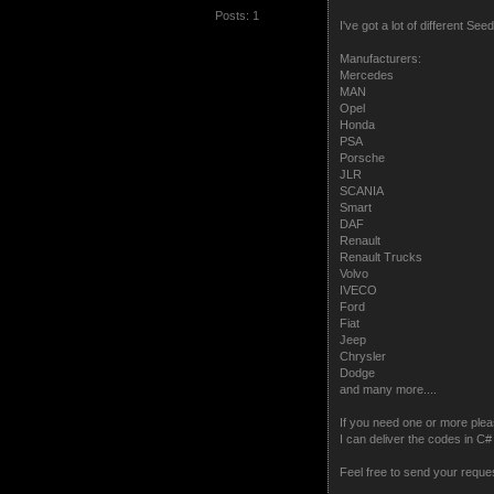
Posts: 1
I've got a lot of different S
Manufacturers:
Mercedes
MAN
Opel
Honda
PSA
Porsche
JLR
SCANIA
Smart
DAF
Renault
Renault Trucks
Volvo
IVECO
Ford
Fiat
Jeep
Chrysler
Dodge
and many more....
If you need one or more plea
I can deliver the codes in 
Feel free to send your reque