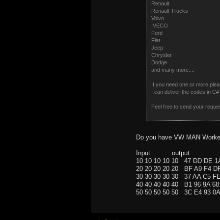
Renault
Renault Trucks
Volvo
IVECO
Ford
Fiat
Jeep
Chrysler
Dodge
and many more....
If you need one or more plea
I can deliver the codes in 
Feel free to send your reque
Do you have VW MAN Worker
Input output
10 10 10 10 10 47 DD DE 
20 20 20 20 20 BF A9 F4 
30 30 30 30 30 37 AA C5 
40 40 40 40 40 B1 96 9A 
50 50 50 50 50 3C E4 93 