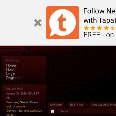
Follow N
with Tapat
FREE - on
Navigation
Home
Help
Login
Register
Personal Tools
August 09, 2026, 05:17:57
AM
Welcome,
Guest
. Please
NefMoto
>
ECU Files
>
Original ECU File
login
or
register
.
Did you miss your
activation
Author
email?