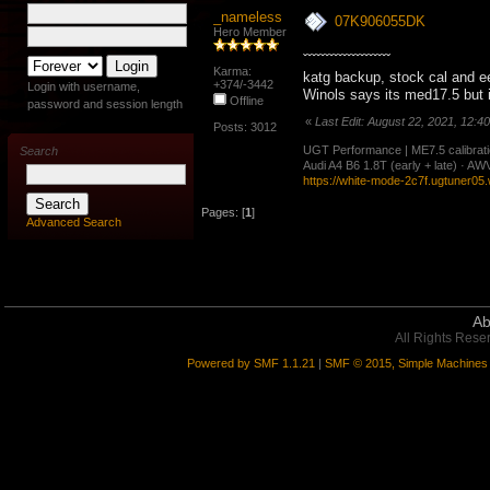
_nameless
07K906055DK
Hero Member
ˇˇˇˇˇˇˇˇˇˇˇˇˇˇˇˇˇˇˇˇ
Karma:
katg backup, stock cal and e
+374/-3442
Login with username,
Winols says its med17.5 but 
Offline
password and session length
«
Last Edit: August 22, 2021, 12:4
Posts: 3012
UGT Performance | ME7.5 calibration
Search
Audi A4 B6 1.8T (early + late) · 
https://white-mode-2c7f.ugtuner05
Pages: [
1
]
Advanced Search
Ab
All Rights Rese
Powered by SMF 1.1.21
|
SMF © 2015, Simple Machines