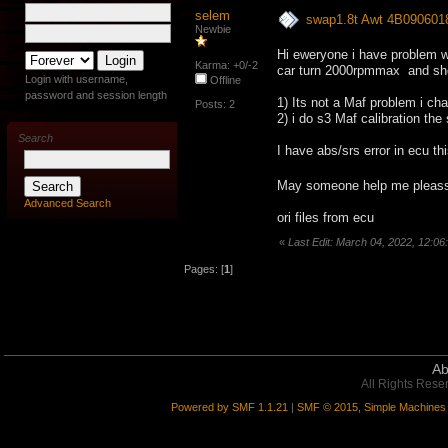
selem
swap1.8t Awt 4B090601
Newbie
Hi eweryone i have problem 
Karma: +0/-2
car turn 2000rpmmax and shoo
Login with username,
Offline
password and session length
1) Its not a Maf problem i ch
Posts: 2
2) i do s3 Maf calibration th
Search
I have abs/srs error in ecu t
May someone help me plea
Advanced Search
ori files from ecu
«
Last Edit: March 04, 2022, 12:0
Pages: [
1
]
Ab
All Rights Rese
Powered by SMF 1.1.21
|
SMF © 2015, Simple Machines