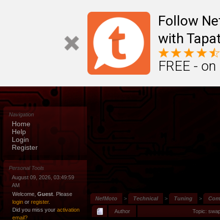
Follow N
with Tapat
FREE - on
Navigation
Home
Help
Login
Register
Personal Tools
August 09, 2026, 03:49:59
AM
Welcome,
Guest
. Please
NefMoto
>
Technical
>
Tuning
>
Comm
login
or
register
.
Did you miss your
activation
Author
Topic: swa
email?