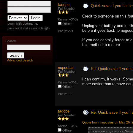
tadope
Quick save if you flashe
Full Member
Credit to someone on this fo
Karma: +3/-32
Login with username,
Offline
Unplug your battery and let t
password and session length
before it goes back to nogoo
Posts: 221
If you accidentally forgot to
Search
this method to restore.
Advanced Search
nupustas
Re: Quick save if you fl
Full Member
I can confirm, it works. Some
Karma: +3/-10
more easier than remove ecu
Offline
Posts: 122
tadope
Re: Quick save if you fl
Full Member
Quote from: nupustas on May 26, 
Karma: +3/-32
Offline
I can confirm, it works. Som