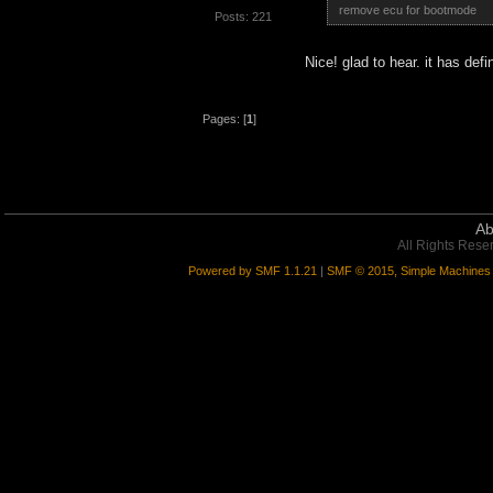
remove ecu for bootmode
Posts: 221
Nice! glad to hear. it has def
Pages: [
1
]
Ab
All Rights Rese
Powered by SMF 1.1.21
|
SMF © 2015, Simple Machines