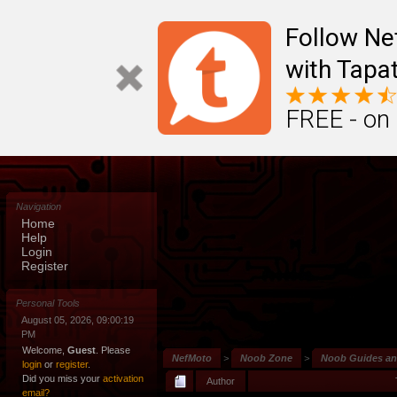
Follow N
with Tapat
FREE - on
Navigation
Home
Help
Login
Register
Personal Tools
August 05, 2026, 09:00:19
PM
Welcome,
Guest
. Please
NefMoto
>
Noob Zone
>
Noob Guides a
login
or
register
.
Did you miss your
activation
Author
email?