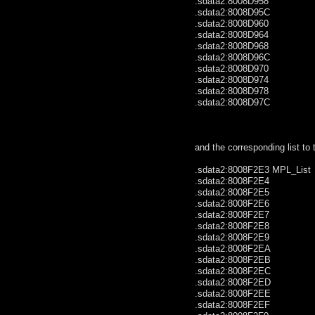
.sdata2:8008D958 .wo
.sdata2:8008D95C .wo
.sdata2:8008D960 .wo
.sdata2:8008D964 .wo
.sdata2:8008D968 .wo
.sdata2:8008D96C .wo
.sdata2:8008D970 .wo
.sdata2:8008D974 .wo
.sdata2:8008D978 .wo
.sdata2:8008D97C .wo
and the corresponding list to 
.sdata2:8008F2E3 MPL_
.sdata2:8008F2E4 .by
.sdata2:8008F2E5 .by
.sdata2:8008F2E6 .by
.sdata2:8008F2E7 .by
.sdata2:8008F2E8 .
.sdata2:8008F2E9 .
.sdata2:8008F2EA .by
.sdata2:8008F2EB .by
.sdata2:8008F2EC .
.sdata2:8008F2ED .
.sdata2:8008F2EE .
.sdata2:8008F2EF .by