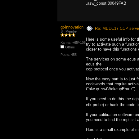
.asw_const:80049FA
gt-innovation
Re: MEDC17 CCP service
Sr. Member
Here is some useful info for
Karma: +65/-108
try to activate such a functi
Offline
closer to have this functions 
Posts: 455
The services on some ecus a
ecus the
ccp protocol once you activa
Now the easy part is to just 
codewords that require activ
Calwup_swtWakeupEna_C)
If you need to do this the ri
etk probe) or hack the code
If your calibration software p
you need to find the mpl list 
Here is a small example of my