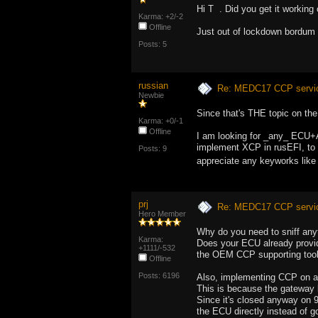
Hi T . Did you get it worki
Karma: +2/-2
Offline
Just out of lockdown bordum 
Posts: 5
russian
Re: MEDC17 CCP service
Newbie
Since that's THE topic on th
Karma: +0/-1
Offline
I am looking for _any_ ECU+A2
implement XCP in rusEFI, to d
Posts: 9
appreciate any keyworks like
prj
Re: MEDC17 CCP service
Hero Member
Why do you need to sniff anyt
Karma:
Does your ECU already provide
+1111/-532
the OEM CCP supporting tools 
Offline
Posts: 6196
Also, implementing CCP on an
This is because the gateway 
Since it's closed anyway on 9
the ECU directly instead of g