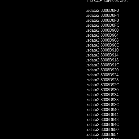
The CCP services are :
.sdata2:8008D8F0 .wo
.sdata2:8008D8F4 .wo
.sdata2:8008D8F8 .w
.sdata2:8008D8FC .wo
.sdata2:8008D900 .wo
.sdata2:8008D904 .wo
.sdata2:8008D908 .wor
.sdata2:8008D90C .wo
.sdata2:8008D910 .wor
.sdata2:8008D914 .wo
.sdata2:8008D918 .wo
.sdata2:8008D91C .wo
.sdata2:8008D920 .wo
.sdata2:8008D924 .wo
.sdata2:8008D928 .wo
.sdata2:8008D92C .wo
.sdata2:8008D930 .wo
.sdata2:8008D934 .wor
.sdata2:8008D938 .wo
.sdata2:8008D93C .wo
.sdata2:8008D940 .wo
.sdata2:8008D944 .wo
.sdata2:8008D948 .wo
.sdata2:8008D94C .wo
.sdata2:8008D950 .wo
.sdata2:8008D954 .w