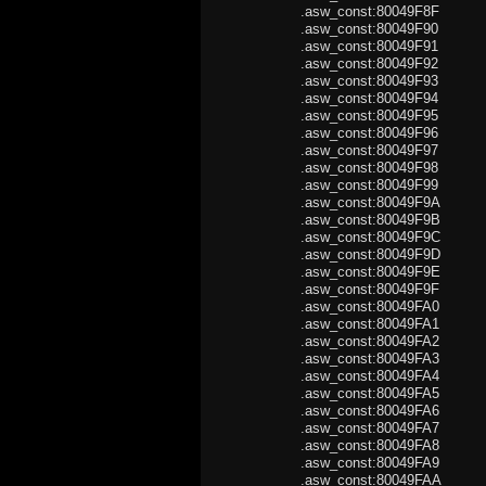
.asw_const:80049F8
.asw_const:80049F90
.asw_const:80049F91 
.asw_const:80049F9
.asw_const:80049F93
.asw_const:80049F94
.asw_const:80049F9
.asw_const:80049F96 
.asw_const:80049F9
.asw_const:80049F98 
.asw_const:80049F9
.asw_const:80049F9
.asw_const:80049F9
.asw_const:80049F9C
.asw_const:80049F9D
.asw_const:80049F9
.asw_const:80049F9
.asw_const:80049FA0 .
.asw_const:80049FA1 
.asw_const:80049FA
.asw_const:80049FA3
.asw_const:80049FA4 .
.asw_const:80049FA
.asw_const:80049FA6 
.asw_const:80049FA
.asw_const:80049FA8 .
.asw_const:80049FA
.asw_const:80049FA