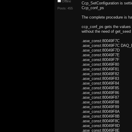
Offline
Ccp_SetConfiguration is setti
Ccp_conf_ps
Posts: 455
The complete procedure is h
ccp_conf_ps gets the values 
without the need of get_seed 
.asw_const:80049F7C .
.asw_const:80049F7C DAQ
.asw_const:80049F7
.asw_const:80049F7
.asw_const:80049F7
.asw_const:80049F80 
.asw_const:80049F81 
.asw_const:80049F8
.asw_const:80049F83
.asw_const:80049F84
.asw_const:80049F85
.asw_const:80049F86 
.asw_const:80049F8
.asw_const:80049F88 
.asw_const:80049F8
.asw_const:80049F8
.asw_const:80049F8
.asw_const:80049F8C
.asw_const:80049F8D
.asw_const:80049F8