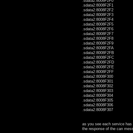
.sdata2:8008F2F0 .by
.sdata2:8008F2F1 .
.sdata2:8008F2F2 .
.sdata2:8008F2F3 .
.sdata2:8008F2F4 .
.sdata2:8008F2F5 .by
.sdata2:8008F2F6 .by
.sdata2:8008F2F7 .
.sdata2:8008F2F8 .
.sdata2:8008F2F9 .
.sdata2:8008F2FA .by
.sdata2:8008F2FB .
.sdata2:8008F2FC .by
.sdata2:8008F2FD .
.sdata2:8008F2FE .by
.sdata2:8008F2FF .
.sdata2:8008F300 .
.sdata2:8008F301 .
.sdata2:8008F302 .
.sdata2:8008F303 .
.sdata2:8008F304 .
.sdata2:8008F305 .
.sdata2:8008F306 .
.sdata2:8008F307 .glo
as you see each service has a
the response of the can mess