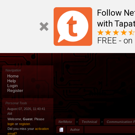
Follow N
with Tapat
FREE - on
Navigation
Home
Help
Login
Register
Personal Tools
August 07, 2026, 11:40:41
AM
Welcome,
Guest
. Please
NefMoto
>
Technical
>
Communication P
login
or
register
.
Did you miss your
activation
Author
email?