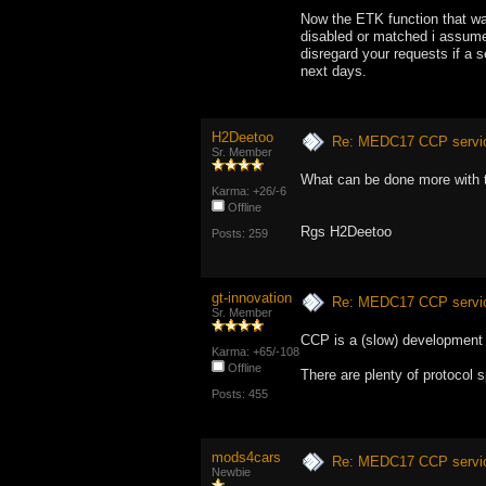
Now the ETK function that wa
disabled or matched i assume i
disregard your requests if a s
next days.
H2Deetoo
Re: MEDC17 CCP service
Sr. Member
What can be done more with
Karma: +26/-6
Offline
Rgs H2Deetoo
Posts: 259
gt-innovation
Re: MEDC17 CCP service
Sr. Member
CCP is a (slow) development p
Karma: +65/-108
Offline
There are plenty of protocol s
Posts: 455
mods4cars
Re: MEDC17 CCP service
Newbie