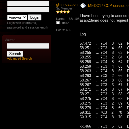
gt-innovation
MEDC17 CCP service con
Sr. Member
I have been trying to access 
Karma: +65/-108
asap2demo does not request a
Login with username,
Offline
password and session length
Posts: 455
Log
Search
57.472 ← 7C4 8 62 RES(O
58.251 → 7C3 4 63 Con
58.255 ← 7C4 8 63 RES(O
58.255 → 7C3 2 64 Ge
Advanced Search
58.259 ← 7C4 8 64 RES(
58.259 → 7C3 4 65 Get
58.263 ← 7C4 8 65 RES(O
58.263 → 7C3 2 66 Ex
58.267 ← 7C4 8 66 RES(
58.267 → 7C3 3 67 Up
58.271 ← 7C4 8 67 RES(
58.271 → 7C3 3 68 Set
58.275 ← 7C4 8 68 RES(
58.275 → 7C3 2 69 Ge
58.279 ← 7C4 8 69 RES(O
59.311 → 7C3 2 70 Ge
59.315 ← 7C4 8 70 RES(O
......................
xx.466 → 7C3 6 62 Disc