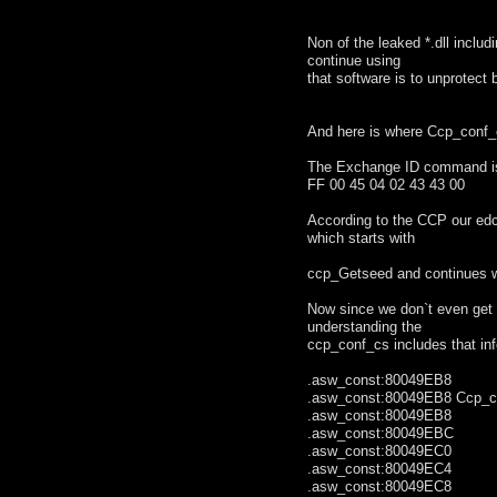
Non of the leaked *.dll incl
continue using
that software is to unprotect 
And here is where Ccp_conf_c
The Exchange ID command is
FF 00 45 04 02 43 43 00
According to the CCP our ed
which starts with
ccp_Getseed and continues w
Now since we don`t even get 
understanding the
ccp_conf_cs includes that inf
.asw_const:80049EB8 .
.asw_const:80049EB8 Ccp_
.asw_const:80049
.asw_const:80049EBC
.asw_const:80049EC0 
.asw_const:80049EC4 
.asw_const:80049EC8 