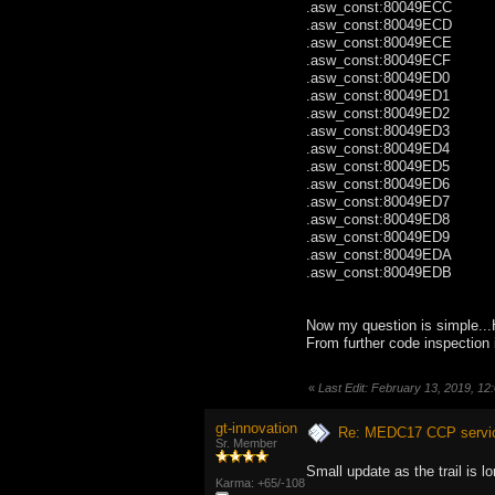
.asw_const:80049ECC
.asw_const:80049EC
.asw_const:80049EC
.asw_const:80049EC
.asw_const:80049ED0 
.asw_const:80049ED
.asw_const:80049ED2 
.asw_const:80049ED
.asw_const:80049ED
.asw_const:80049ED
.asw_const:80049ED
.asw_const:80049ED
.asw_const:80049ED8 .byte
.asw_const:80049ED9 .byte
.asw_const:80049ED
.asw_const:80049ED
Now my question is simple...
From further code inspection 
«
Last Edit: February 13, 2019, 12
gt-innovation
Re: MEDC17 CCP service
Sr. Member
Small update as the trail is lo
Karma: +65/-108