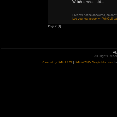
Which is what I did...
PM's will not be answered, so don't
Log your car properly
-
WinOLS da
Pages: [
1
]
Ab
All Rights Rese
Powered by SMF 1.1.21
|
SMF © 2015, Simple Machines
Pa