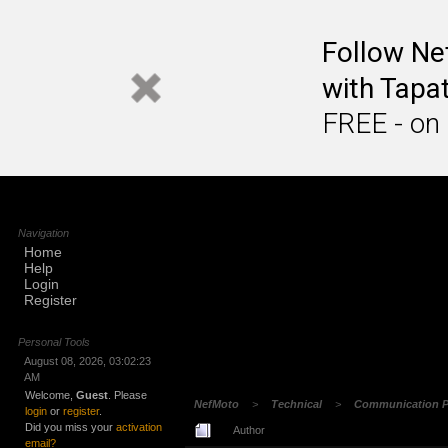
Follow N
with Tapat
FREE - on
Navigation
Home
Help
Login
Register
Personal Tools
August 08, 2026, 03:02:23
AM
Welcome,
Guest
. Please
NefMoto
>
Technical
>
Communication P
login
or
register
.
Did you miss your
activation
Author
email?