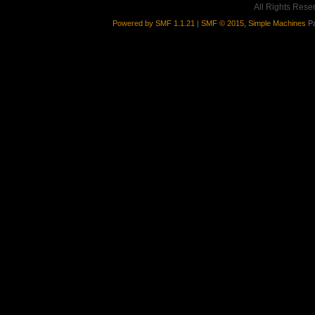
All Rights Rese
Powered by SMF 1.1.21
|
SMF © 2015, Simple Machines
Pa