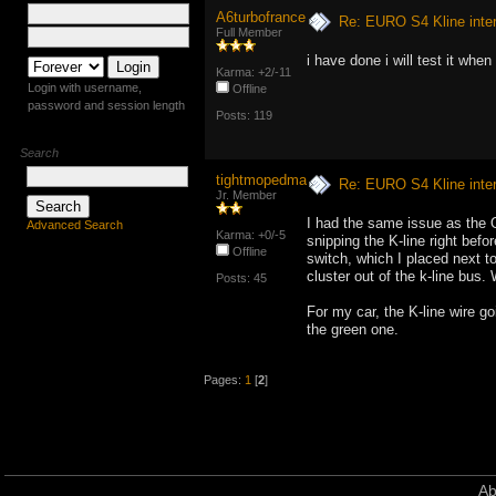
A6turbofrance
Re: EURO S4 Kline inte
Full Member
i have done i will test it when
Karma: +2/-11
Login with username,
Offline
password and session length
Posts: 119
Search
tightmopedman9
Re: EURO S4 Kline inte
Jr. Member
I had the same issue as the O
Advanced Search
Karma: +0/-5
snipping the K-line right befo
Offline
switch, which I placed next to
cluster out of the k-line bus.
Posts: 45
For my car, the K-line wire go
the green one.
Pages:
1
[
2
]
Ab