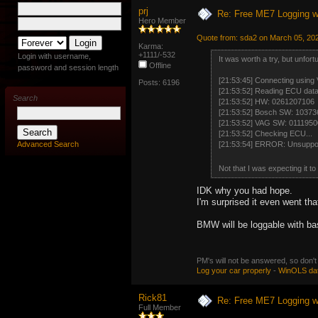
prj
Re: Free ME7 Logging w
Hero Member
Quote from: sda2 on March 05, 20
Karma:
+1111/-532
Login with username,
It was worth a try, but unfor
Offline
password and session length
[21:53:45] Connecting using
Posts: 6196
[21:53:52] Reading ECU data.
Search
[21:53:52] HW: 0261207106
[21:53:52] Bosch SW: 1037
[21:53:52] VAG SW: 011195
[21:53:52] Checking ECU...
Advanced Search
[21:53:54] ERROR: Unsupport
Not that I was expecting it t
IDK why you had hope.
I'm surprised it even went that
BMW will be loggable with ba
PM's will not be answered, so don't
Log your car properly
-
WinOLS da
Rick81
Re: Free ME7 Logging w
Full Member