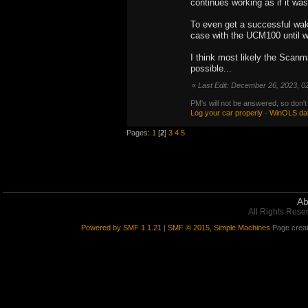
continues working as if it was
To even get a successful wak
case with the UCM100 until we
I think most likely the Scanma
possible...
«
Last Edit: December 26, 2023, 0
PM's will not be answered, so don't
Log your car properly
-
WinOLS da
Pages:
1
[
2
]
3
4
5
Ab
All Rights Rese
Powered by SMF 1.1.21
|
SMF © 2015, Simple Machines
Page creat