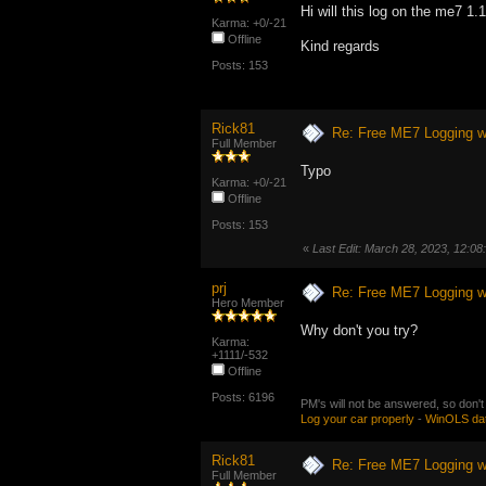
Hi will this log on the me7 1.
Karma: +0/-21
Offline
Kind regards
Posts: 153
Rick81
Re: Free ME7 Logging w
Full Member
Typo
Karma: +0/-21
Offline
Posts: 153
«
Last Edit: March 28, 2023, 12:0
prj
Re: Free ME7 Logging w
Hero Member
Why don't you try?
Karma:
+1111/-532
Offline
Posts: 6196
PM's will not be answered, so don't
Log your car properly
-
WinOLS da
Rick81
Re: Free ME7 Logging w
Full Member