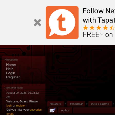
Follow N
with Tapat
FREE - on
Navigation
Home
Help
Login
Register
Personal Tools
August 09, 2026, 01:02:12
AM
Welcome,
Guest
. Please
NefMoto
>
Technical
>
Data Logging
>
login
or
register
.
Did you miss your
activation
Author
email?