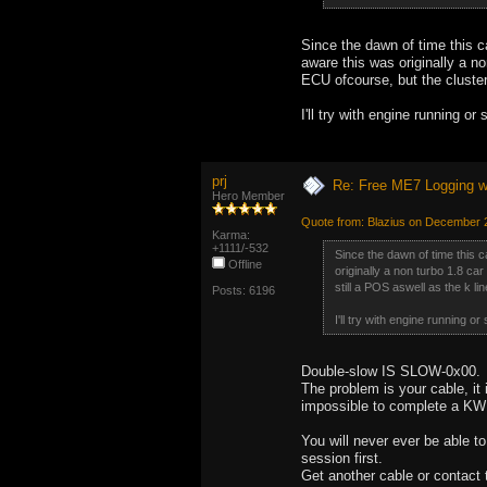
Since the dawn of time this c
aware this was originally a n
ECU ofcourse, but the cluster 
I'll try with engine running o
prj
Re: Free ME7 Logging w
Hero Member
Quote from: Blazius on December 
Karma:
+1111/-532
Since the dawn of time this c
Offline
originally a non turbo 1.8 ca
still a POS aswell as the k li
Posts: 6196
I'll try with engine running o
Double-slow IS SLOW-0x00.
The problem is your cable, it
impossible to complete a KW
You will never ever be able t
session first.
Get another cable or contact