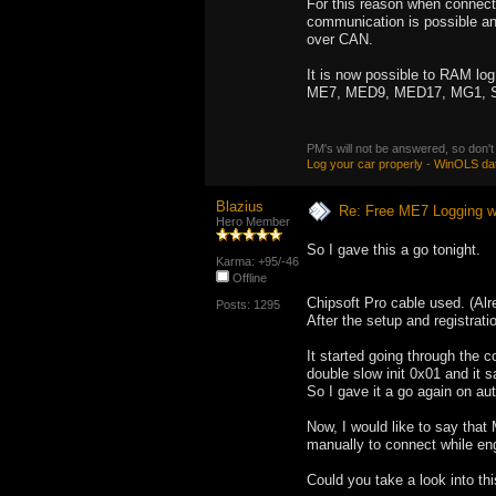
For this reason when connecti
communication is possible and
over CAN.
It is now possible to RAM log
ME7, MED9, MED17, MG1, 
PM's will not be answered, so don't
Log your car properly
-
WinOLS da
Blazius
Re: Free ME7 Logging w
Hero Member
So I gave this a go tonight.
Karma: +95/-46
Offline
Chipsoft Pro cable used. (Al
Posts: 1295
After the setup and registratio
It started going through the 
double slow init 0x01 and it 
So I gave it a go again on au
Now, I would like to say that
manually to connect while eng
Could you take a look into t