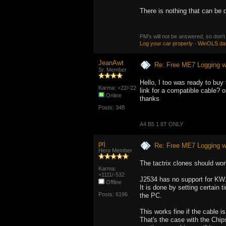
There is nothing that can be d
PM's will not be answered, so don't
Log your car properly
-
WinOLS da
JeanAwt
Re: Free ME7 Logging w
Sr. Member
Hello, I too was ready to buy
Karma: +22/-22
link for a compatible cable? 
Online
thanks
Posts: 348
A4 B5 1.8T ONLY
prj
Re: Free ME7 Logging w
Hero Member
The tactrix clones should wor
Karma:
+1111/-532
J2534 has no support for KW1
Offline
It is done by setting certain t
Posts: 6196
the PC.
This works fine if the cable i
That's the case with the Chips