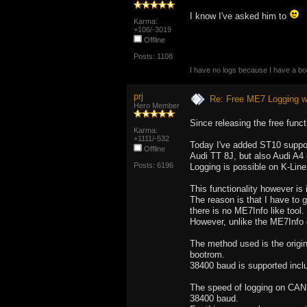
I know I've asked him to
Karma:
+106/-3019
Offline
Posts: 1108
I have no logs because I have a b
prj
Re: Free ME7 Logging w
Hero Member
Since releasing the free funct
Karma:
+1111/-532
Today I've added ST10 suppo
Offline
Audi TT 8J, but also Audi A4
Posts: 6196
Logging is possible on K-Lin
This functionality however is
The reason is that I have to 
there is no ME7Info like tool.
However, unlike the ME7Info d
The method used is the origin
bootrom.
38400 baud is supported incl
The speed of logging on CAN 
38400 baud.