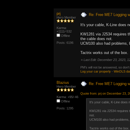
prj
Re: Free ME7 Logging w
Hero Member
It's your cable, K-Line does n
Karma:
+1111/-532
KW1281 via J2534 requires the
Offline
the cable does not.
Posts: 6196
UCM100 also had problems, b
Tactrix works out of the box.
«
Last Edit: December 23, 2023, 1
PM's will not be answered, so don't
Log your car properly
-
WinOLS da
Blazius
Re: Free ME7 Logging w
Hero Member
Quote from: prj on December 23, 2
Karma: +95/-46
Offline
It's your cable, K-Line does 
Posts: 1295
KW1281 via J2534 requires th
not.
UCM100 also had problems, b
Tactrix works out of the box.