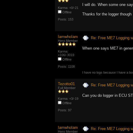
I will do. When some one says
Karma: +0/-21
Offline
Thanks for the logger though
Posts: 153
IamwhoIam
Re: Free ME7 Logging w
Hero Member
When one says ME7 in genera
Karma:
+106/-3019
Offline
Posts: 1108
I have no logs because I have a b
Tezotto01
Re: Free ME7 Logging w
Full Member
Can you do logger in ECU S
Karma: +3/-19
Offline
Posts: 97
IamwhoIam
Re: Free ME7 Logging w
Hero Member