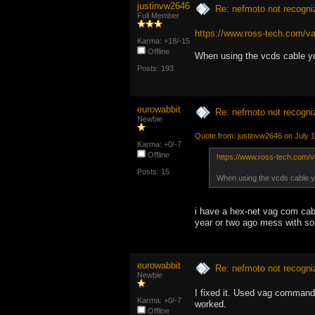
justinvw2646
Re: nefmoto not recogni
Full Member
https://www.ross-tech.com/va
Karma: +18/-15
Offline
When using the vcds cable y
Posts: 193
eurowabbit
Re: nefmoto not recogni
Newbie
Quote from: justinvw2646 on July 
Karma: +0/-7
Offline
https://www.ross-tech.com/v
Posts: 15
When using the vcds cable y
i have a hex-net vag com cable
year or two ago mess with some
eurowabbit
Re: nefmoto not recogni
Newbie
I fixed it. Used vag comman
Karma: +0/-7
worked.
Offline