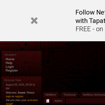
Follow N
with Tapat
FREE - on
Navigation
Home
Help
Login
Register
Personal Tools
August 09, 2026, 05:59:11
AM
Welcome,
Guest
. Please
NefMoto
>
Technical
>
NefMoto Softwar
login
or
register
.
Did you miss your
activation
Author
email?