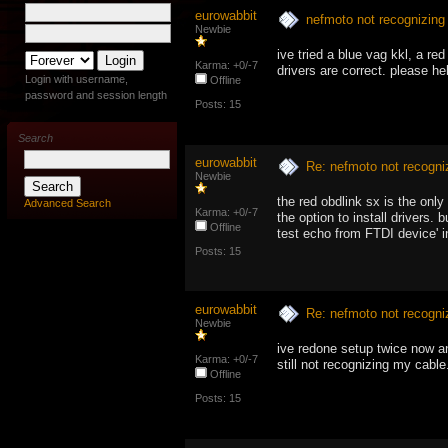
eurowabbit
nefmoto not recognizing
Newbie
ive tried a blue vag kkl, a 
Karma: +0/-7
drivers are correct. please hel
Login with username,
Offline
password and session length
Posts: 15
Search
eurowabbit
Re: nefmoto not recogni
Newbie
the red obdlink sx is the onl
Advanced Search
Karma: +0/-7
the option to install drivers.
Offline
test echo from FTDI device' i
Posts: 15
eurowabbit
Re: nefmoto not recogni
Newbie
ive redone setup twice now an
Karma: +0/-7
still not recognizing my cable
Offline
Posts: 15