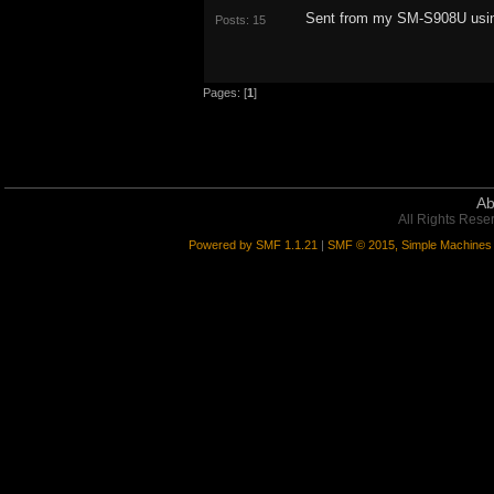
Sent from my SM-S908U usin
Posts: 15
Pages: [
1
]
Ab
All Rights Rese
Powered by SMF 1.1.21
|
SMF © 2015, Simple Machines