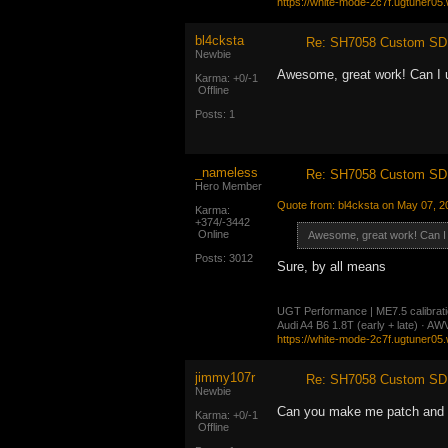
https://white-mode-2c7f.ugtuner05
bl4cksta
Re: SH7058 Custom SD 
Newbie
Awesome, great work! Can I
Karma: +0/-1
Offline
Posts: 1
_nameless
Re: SH7058 Custom SD 
Hero Member
Quote from: bl4cksta on May 07, 2
Karma:
+374/-3442
Online
Awesome, great work! Can 
Posts: 3012
Sure, by all means
UGT Performance | ME7.5 calibration
Audi A4 B6 1.8T (early + late) · 
https://white-mode-2c7f.ugtuner05
jimmy107r
Re: SH7058 Custom SD 
Newbie
Can you make me patch and 
Karma: +0/-1
Offline