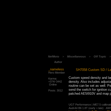
NefMoto
>
Miscellaneous
>
Off Topic
Author
_nameless
SH7058 Custom SD / La
Hero Member
Custom speed density and la
Karma:
density. Also includes adjusta
+374/-3442
Online
routine can be set as well. P
send the switch for ignition 
Posts: 3012
patched AE5I910V and map pac
UGT Performance | ME7.5 calibration
Audi A4 B6 1.8T (early + late) · 