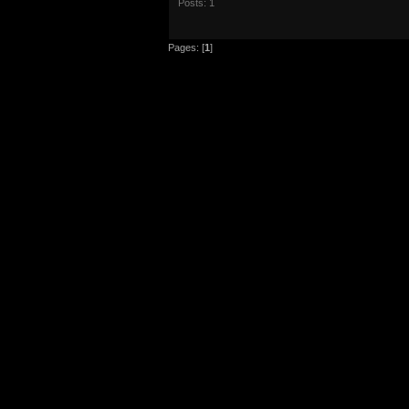
Posts: 1
Pages: [
1
]