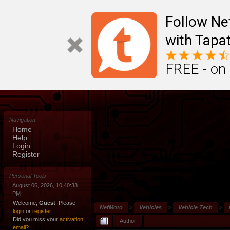
Follow N
with Tapat
FREE - on
Navigation
Home
Help
Login
Register
Personal Tools
August 06, 2026, 10:40:33
PM
Welcome,
Guest
. Please
NefMoto
>
Vehicles
>
Vehicle Tech
>
login
or
register
.
Did you miss your
activation
Author
email?