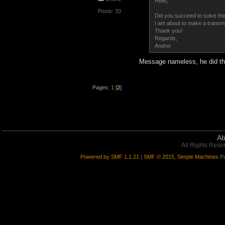
Hello,
Posts: 33
Did you succeed to solve th
I am about to make a transmi
Thank you!
Regards,
Andrei
Message nameless, he did the
Pages:
1
[
2
]
Ab
All Rights Rese
Powered by SMF 1.1.21
|
SMF © 2015, Simple Machines
Pa