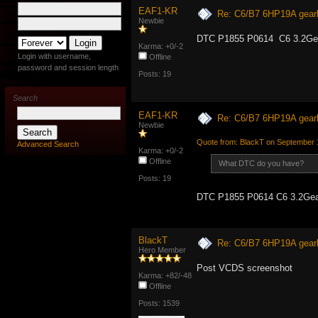
EAF1-KR
Re: C6/B7 6HP19A gear
Newbie
DTC P1855 P0614 C6 3.2Gea
Karma: +0/-2
Login with username,
Offline
password and session length
Posts: 19
Search
EAF1-KR
Re: C6/B7 6HP19A gear
Newbie
Quote from: BlackT on September 
Advanced Search
Karma: +0/-2
Offline
What DTC do you have?
Posts: 19
DTC P1855 P0614 C6 3.2Gea
BlackT
Re: C6/B7 6HP19A gear
Hero Member
Post VCDS screenshot
Karma: +82/-48
Offline
Posts: 1539