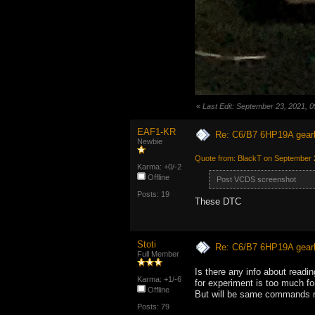
«
Last Edit: September 23, 2021,
EAF1-KR
Re: C6/B7 6HP19A gear
Newbie
Quote from: BlackT on September 
Karma: +0/-2
Offline
Post VCDS screenshot
Posts: 19
These DTC
Stoti
Re: C6/B7 6HP19A gear
Full Member
Is there any info about readin
Karma: +1/-6
for experiment is too much fo
Offline
But will be same commands m
Posts: 79