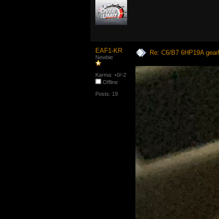
EAF1-KR
Re: C6/B7 6HP19A gear
Newbie
Karma: +0/-2
Offline
Posts: 19