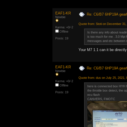
EAF1-KR
Re: C6/B7 6HP19A gear
Newbie
Quote from: Stoti on December 31,
Karma: +0/-2
Offline
Is there any info about readi
is too much for me . 3.0 Mpi
Posts: 19
messages and etc between me
Your M7 1.1 can it be direct
EAF1-KR
Re: C6/B7 6HP19A gear
Newbie
Quote from: dus on July 25, 2021,
Karma: +0/-2
Offline
here is connected box HYH 
the throttle box detect, the o
Posts: 19
ecu flash
CANVERS, FMOTC