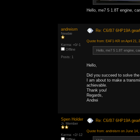
Hello, me7 5 1.8T engine, c
andreisrn
Re: C6/B7 6HP19A gear
Newbie
Quote from: EAF1-KR on April 21, 
Karma: +0/-1
Offline
Hello, me7 5 1.8T engine, c
Posts: 1
Hello,
Did you succeed to solve the
I am about to make a transmis
achievable.
Thank you!
Regards,
Andrei
Spen Holder
Re: C6/B7 6HP19A gear
Jr. Member
Quote from: andreisrn on June 14,
Karma: +2/-12
Offline