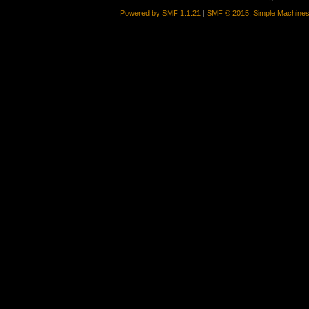
Powered by SMF 1.1.21
|
SMF © 2015, Simple Machine