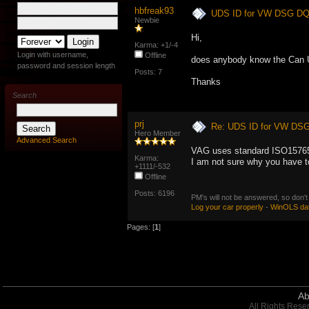
hbfreak93
UDS ID for VW DSG DQ
Newbie
Hi,
Karma: +1/-4
Login with username,
Offline
does anybody know the Can 
password and session length
Posts: 7
Thanks
Search
prj
Re: UDS ID for VW DS
Hero Member
Advanced Search
VAG uses standard ISO15765-
Karma:
I am not sure why you have to 
+1111/-532
Offline
Posts: 6196
PM's will not be answered, so don't
Log your car properly
-
WinOLS da
Pages: [
1
]
Ab
All Rights Rese