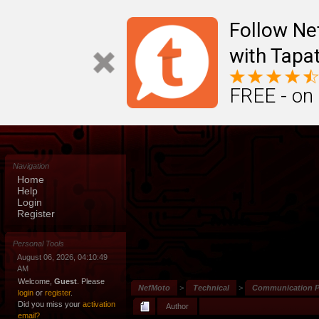
Follow N
with Tapat
FREE - on
Navigation
Home
Help
Login
Register
Personal Tools
August 06, 2026, 04:10:49
AM
Welcome,
Guest
. Please
NefMoto
>
Technical
>
Communication P
login
or
register
.
Did you miss your
activation
Author
email?