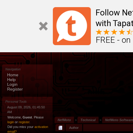
Follow N
with Tapat
FREE - on
Navigation
Home
Help
Login
Register
Personal Tools
August 09, 2026, 01:45:50
AM
Welcome,
Guest
. Please
NefMoto
>
Technical
>
NefMoto Softwar
login
or
register
.
Did you miss your
activation
Author
email?