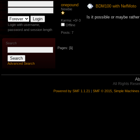
onepound
BDM100 with NefMoto
Newbie
Is it possible or maybe rat
Karma: +0/-3
Login with username,
Offline
password and session length
Posts: 7
Search
Pages: [
1
]
Advanced Search
Ab
All Rights Rese
Powered by SMF 1.1.21
|
SMF © 2015, Simple Machines