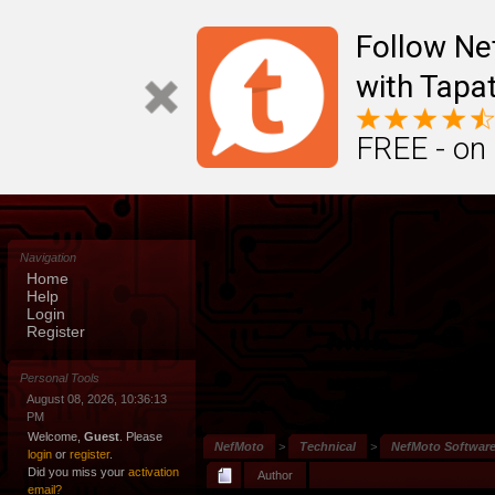
Follow N
with Tapat
FREE - on
Navigation
Home
Help
Login
Register
Personal Tools
August 08, 2026, 10:36:13
PM
Welcome,
Guest
. Please
NefMoto
>
Technical
>
NefMoto Softwar
login
or
register
.
Did you miss your
activation
Author
email?