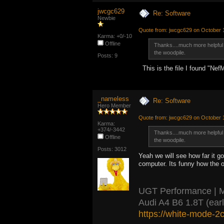
jwcgc629
Re: Software
Newbie
Quote from: jwcgc629 on October 
Karma: +0/-10
Offline
Thanks....much more helpful 
the woodpile.
Posts: 9
This is the file I found "Ne
_nameless
Re: Software
Hero Member
Quote from: jwcgc629 on October 
Karma:
+374/-3442
Thanks....much more helpful 
Offline
the woodpile.
Posts: 3012
Yeah we will see how far it g
computer. Its funny how the on
UGT Performance | ME7
Audi A4 B6 1.8T (ear
https://white-mode-2