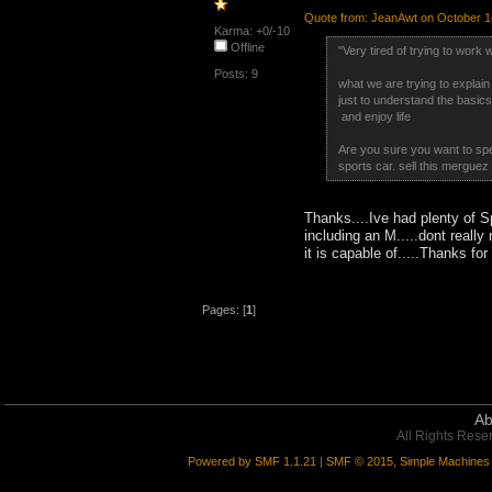
Quote from: JeanAwt on October 1
Karma: +0/-10
Offline
"Very tired of trying to work
Posts: 9
what we are trying to explain
just to understand the basics.
and enjoy life
Are you sure you want to spen
sports car. sell this merguez 
Thanks....Ive had plenty of 
including an M.....dont reall
it is capable of.....Thanks fo
Pages: [
1
]
Ab
All Rights Rese
Powered by SMF 1.1.21
|
SMF © 2015, Simple Machines