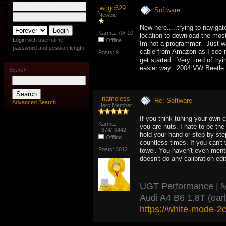
jwcgc629
Software
Newbie
New here.....trying to navigat
Karma: +0/-10
location to download the most
Login with username,
Offline
Im not a programmer. Just wa
password and session length
cable from Amazon as I see m
Posts: 9
get started. Very tired of tr
easier way. 2004 VW Beetle 
Search
_nameless
Re: Software
Advanced Search
Hero Member
If you think tuning your own 
Karma:
you are nuts. I hate to be th
+374/-3442
hold your hand or step by ste
Offline
countless times. If you can't
Posts: 3012
towel. You haven't even menti
doesn't do any calibration ed
UGT Performance | ME7
Audi A4 B6 1.8T (ear
https://white-mode-2