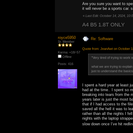
Are you sure you want to spen
it will never be a sports car.
«
Last Edit: October 14, 2024, 10
A4 B5 1.8T ONLY
royce5950
Re: Software
Sr. Member
Quote from: JeanAwt on October 1
Karma: +18/-57
Offline
"Very tired of trying to work
Posts: 416
what we are trying to explain
just to understand the basics
I spent a hard year at least 
had at the time.. I spent so 
breaking into tears from the 
years later is just the most b
that if I had access to the fi
saved all the hell it was to l
rather than all the nights I f
nights with the laptop strappe
slow down once I’ve hit redl