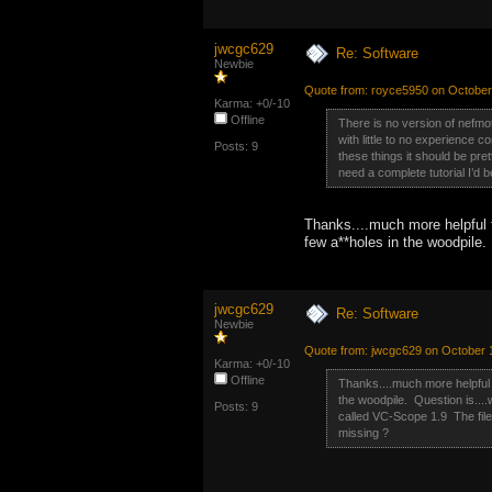
jwcgc629
Re: Software
Newbie
Quote from: royce5950 on October
Karma: +0/-10
Offline
There is no version of nefmoto
with little to no experience
Posts: 9
these things it should be pret
need a complete tutorial I’d
Thanks....much more helpful 
few a**holes in the woodpile.
jwcgc629
Re: Software
Newbie
Quote from: jwcgc629 on October 
Karma: +0/-10
Offline
Thanks....much more helpful 
the woodpile. Question is....
Posts: 9
called VC-Scope 1.9 The file
missing ?