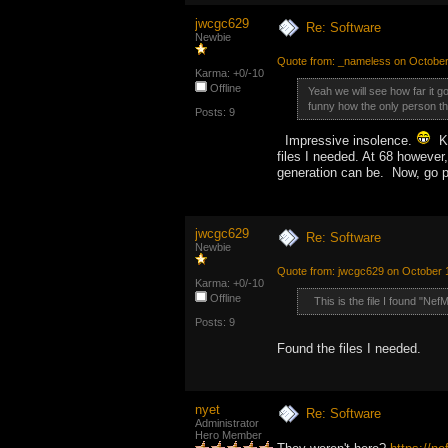
jwcgc629
Re: Software
Newbie
Quote from: _nameless on October
Karma: +0/-10
Offline
Yeah we will see how far it 
funny how the only person tha
Posts: 9
Impressive insolence.
Ku
files I needed. At 68 however
generation can be. Now, go p
jwcgc629
Re: Software
Newbie
Quote from: jwcgc629 on October 
Karma: +0/-10
Offline
This is the file I found "Ne
Posts: 9
Found the files I needed.
nyet
Re: Software
Administrator
Hero Member