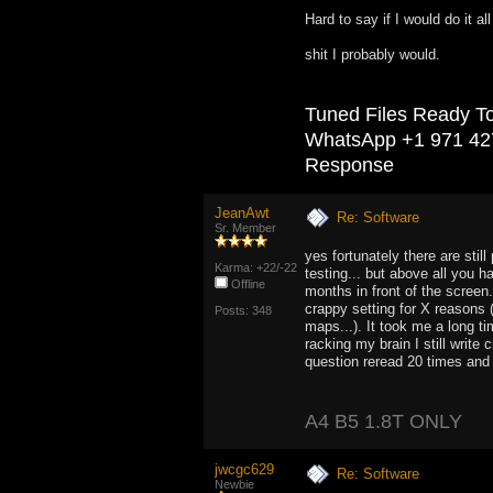
Hard to say if I would do it al
shit I probably would.
Tuned Files Ready T
WhatsApp +1 971 42
Response
JeanAwt
Re: Software
Sr. Member
yes fortunately there are stil
Karma: +22/-22
testing... but above all you 
Offline
months in front of the screen.
crappy setting for X reasons 
Posts: 348
maps...). It took me a long t
racking my brain I still write
question reread 20 times and 
A4 B5 1.8T ONLY
jwcgc629
Re: Software
Newbie