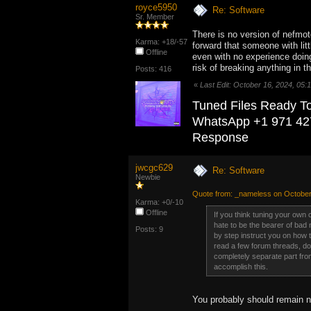
royce5950
Re: Software
Sr. Member
There is no version of nefmoto 
Karma: +18/-57
forward that someone with lit
Offline
even with no experience doing
risk of breaking anything in t
Posts: 416
«
Last Edit: October 16, 2024, 05
Tuned Files Ready T
WhatsApp +1 971 42
Response
jwcgc629
Re: Software
Newbie
Quote from: _nameless on October
Karma: +0/-10
Offline
If you think tuning your own 
hate to be the bearer of bad 
Posts: 9
by step instruct you on how 
read a few forum threads, do 
completely separate part from
accomplish this.
You probably should remain n