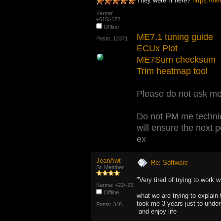
They weren't here?
https://n
Karma:
+615/-172
Offline
ME7.1 tuning guide
Posts: 12371
ECUx Plot
ME7Sum checksum
Trim heatmap tool
Please do not ask me 
Do not PM me technic
will ensure the next 
ex
JeanAwt
Re: Software
Sr. Member
"Very tired of trying to work
Karma: +22/-22
Offline
what we are trying to explain 
took me 3 years just to unders
Posts: 348
and enjoy life