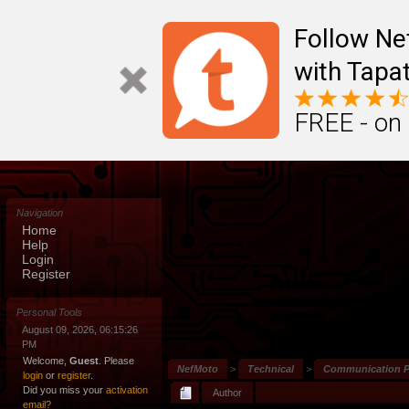
Follow N
with Tapat
FREE - on
Navigation
Home
Help
Login
Register
Personal Tools
August 09, 2026, 06:15:26
PM
Welcome,
Guest
. Please
NefMoto
>
Technical
>
Communication P
login
or
register
.
Did you miss your
activation
Author
email?