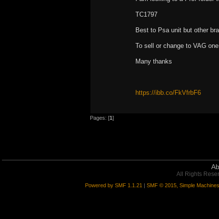
TC1797
Best to Psa unit but other br
To sell or change to VAG one
Many thanks
https://ibb.co/FkVfrbF6
Pages: [
1
]
Ab
All Rights Rese
Powered by SMF 1.1.21
|
SMF © 2015, Simple Machine