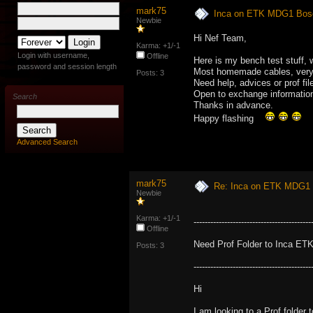
mark75
Inca on ETK MDG1 Bosc
Newbie
Hi Nef Team,
Karma: +1/-1
Login with username,
Offline
Here is my bench test stuff,
password and session length
Most homemade cables, very d
Posts: 3
Need help, advices or prof fil
Open to exchange informatio
Search
Thanks in advance.
Happy flashing
Advanced Search
mark75
Re: Inca on ETK MDG1 
Newbie
Karma: +1/-1
------------------------------------------
Offline
Need Prof Folder to Inca ETK
Posts: 3
------------------------------------------
Hi
I am looking to a Prof folder 