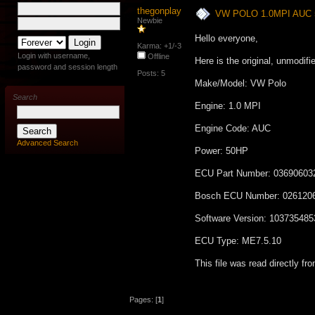
thegonplay
VW POLO 1.0MPI AUC 
Newbie
Hello everyone,
Karma: +1/-3
Login with username,
Offline
Here is the original, unmodif
password and session length
Posts: 5
Make/Model: VW Polo
Search
Engine: 1.0 MPI
Engine Code: AUC
Advanced Search
Power: 50HP
ECU Part Number: 0369060
Bosch ECU Number: 026120
Software Version: 103735485
ECU Type: ME7.5.10
This file was read directly f
Pages: [
1
]