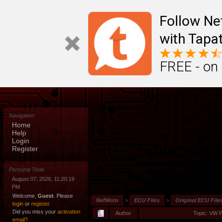
Follow N
with Tapat
FREE - on
Navigation
Home
Help
Login
Register
Personal Tools
August 07, 2026, 11:20:19
PM
Welcome,
Guest
. Please
NefMoto
>
ECU Files
>
Original ECU File
login
or
register
.
Did you miss your
activation
Author
Topic: VW 
email?