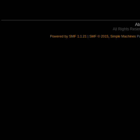
Ab
All Rights Rese
Powered by SMF 1.1.21
|
SMF © 2015, Simple Machines
Pa