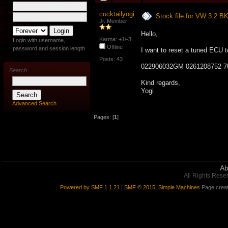
cocktailyogi
Stock file for VW 3.2 
Jr. Member
Hello,
Karma: +1/-3
Login with username,
Offline
password and session length
I want to reset a tuned ECU t
Posts: 43
022906032GM 0261208752 7
Search
Kind regards,
Yogi
Advanced Search
Pages: [
1
]
Ab
All Rights Rese
Powered by SMF 1.1.21
|
SMF © 2015, Simple Machines
Page creat