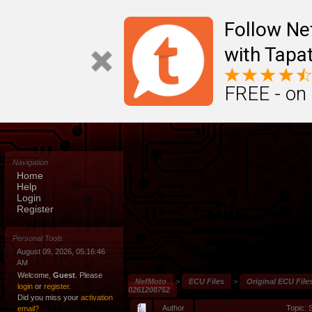
Follow N
with Tapat
FREE - on
Navigation
Home
Help
Login
Register
Personal Tools
August 09, 2026, 05:16:46
AM
Welcome,
Guest
. Please
NefMoto
>
ECU Files
>
Original ECU File
login
or
register
.
0261208752
Did you miss your
activation
Author
Topic: 
email?