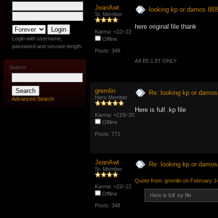
JeanAwt
looking kp or damos 8l
Sr. Member
here original file thank
Karma: +22/-22
Login with username,
Offline
password and session length
Posts: 348
A4 B5 1.8T ONLY
Search
gremlin
Re: looking kp or damo
Hero Member
Advanced Search
Here is full .kp file
Karma: +218/-20
Offline
Posts: 771
JeanAwt
Re: looking kp or damo
Sr. Member
Quote from: gremlin on February 1
Karma: +22/-22
Offline
Here is full .kp file
Posts: 348