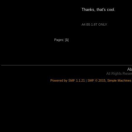
Thanks, that's cool.
A4 B5 1.8T ONLY
Pages: [
1
]
Ab
All Rights Rese
Powered by SMF 1.1.21
|
SMF © 2015, Simple Machines