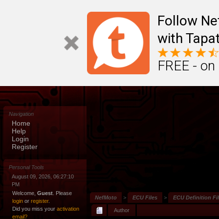
Follow N
with Tapat
FREE - on
Navigation
Home
Help
Login
Register
Personal Tools
August 09, 2026, 06:27:10
PM
Welcome,
Guest
. Please
NefMoto
>
ECU Files
>
ECU Definition Fi
login
or
register
.
Did you miss your
activation
Author
email?