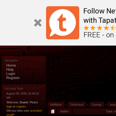
Follow N
with Tapat
FREE - on
Navigation
Home
Help
Login
Register
Personal Tools
August 08, 2026, 01:40:41
AM
Welcome,
Guest
. Please
NefMoto
>
Technical
>
Tuning
>
map
login
or
register
.
Did you miss your
activation
Author
Topic: 
email?