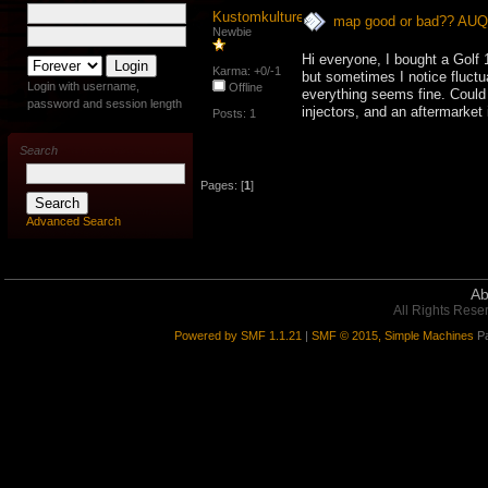
Kustomkulture
map good or bad?? AU
Newbie
Hi everyone, I bought a Golf
Karma: +0/-1
but sometimes I notice fluctua
Login with username,
Offline
everything seems fine. Could
password and session length
injectors, and an aftermarket 
Posts: 1
Search
Pages: [
1
]
Advanced Search
Ab
All Rights Rese
Powered by SMF 1.1.21
|
SMF © 2015, Simple Machines
Pa