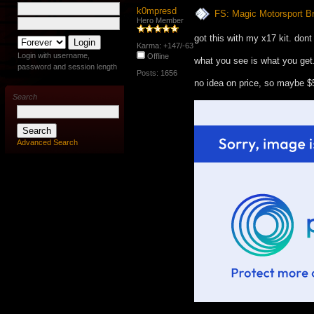
k0mpresd
FS: Magic Motorsport B
Hero Member
got this with my x17 kit. dont
Karma: +147/-63
Login with username,
Offline
what you see is what you get.
password and session length
Posts: 1656
no idea on price, so maybe $
Search
Advanced Search