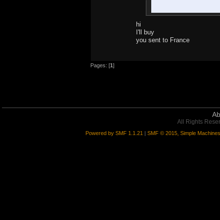
hi
I'll buy
you sent to France
Pages: [
1
]
Ab
All Rights Rese
Powered by SMF 1.1.21
|
SMF © 2015, Simple Machine