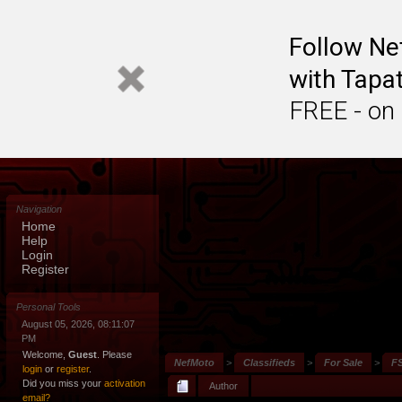
Follow N
with Tapat
FREE - on
Navigation
Home
Help
Login
Register
Personal Tools
August 05, 2026, 08:11:07
PM
Welcome,
Guest
. Please
NefMoto
>
Classifieds
>
For Sale
>
FS
login
or
register
.
Did you miss your
activation
Author
email?