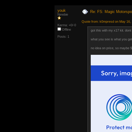
youk
Re: FS: Magic Motorspo
Newbie
Quote from: k0mpresd on May 16, 
Karma: +0/-0
Offline
got this with my x17 kit. dont
Posts: 1
what you see is what you get.
no idea on price, so maybe 