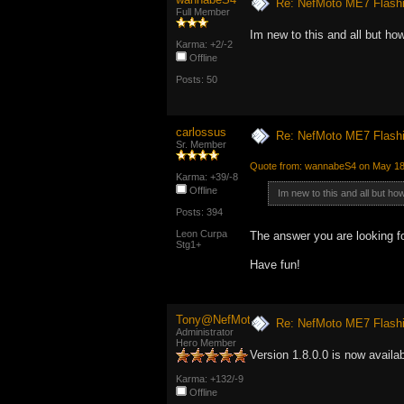
Re: NefMoto ME7 Flashi
Full Member
Im new to this and all but how
Karma: +2/-2
Offline
Posts: 50
carlossus
Re: NefMoto ME7 Flashi
Sr. Member
Quote from: wannabeS4 on May 18,
Karma: +39/-8
Offline
Im new to this and all but how
Posts: 394
Leon Curpa
The answer you are looking fo
Stg1+
Have fun!
Tony@NefMoto
Re: NefMoto ME7 Flashi
Administrator
Hero Member
Version 1.8.0.0 is now availa
Karma: +132/-9
Offline