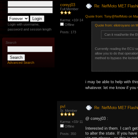
coreyj03
Re: NefMoto ME7 Flashi
Full Member
Quote from: Tony@NefMoto on Mar
Karma: +10/-14
Login with username,
Offline
Quote from: eliotroyano on 
password and session length
Posts: 173
Can it read/write the 
Search
Currently reading the ECU seri
allow you to do that operation
method to bypass the locked o
Advanced Search
i may be able to help with th
whatever. let me know if you
pvl
Re: NefMoto ME7 Flashi
Sr. Member
@ coreyj03 :
Karma: +33/-11
Offline
Interested in them. I can't g
to alter the state. If you have
Posts: 350