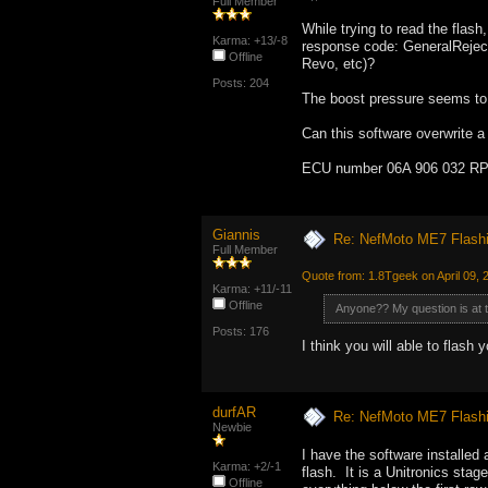
Full Member
While trying to read the fla
Karma: +13/-8
response code: GeneralReject
Offline
Revo, etc)?
Posts: 204
The boost pressure seems to b
Can this software overwrite a
ECU number 06A 906 032 RP (
Giannis
Re: NefMoto ME7 Flashi
Full Member
Quote from: 1.8Tgeek on April 09, 
Karma: +11/-11
Offline
Anyone?? My question is at 
Posts: 176
I think you will able to flash
durfAR
Re: NefMoto ME7 Flashi
Newbie
I have the software installed
Karma: +2/-1
flash. It is a Unitronics stag
Offline