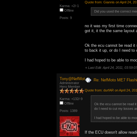
Quote from: Giannis on April 24, 2
Karma: +2/-1
Offline
Did you used the correct me
Posts: 9
no it was my first time conn
got it, it the the same layout 
Ok the ecu cannot be read it 
to back it up, or do I need to
I had hoped to be able to modi
«
Last Edit: April 24, 2011, 03:59:
Tony@NefMoto
Re: NefMoto ME7 Flashi
Administrator
Hero Member
Quote from: durfAR on April 24, 20
Karma: +132/-9
Offline
Ok the ecu cannot be read it 
do I need to cut my losses and
Posts: 1389
I had hoped to be able to modi
If the ECU doesn't allow read