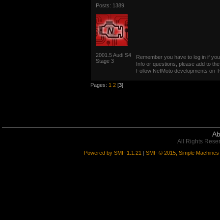
Posts: 1389
2001.5 Audi S4
Remember you have to log in if you 
Stage 3
Info or questions, please add to the
Follow NefMoto developments on Tw
Pages:
1
2
[
3
]
Ab
All Rights Rese
Powered by SMF 1.1.21
|
SMF © 2015, Simple Machines