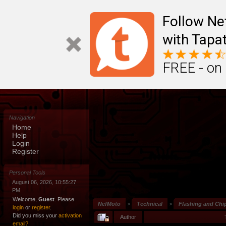
Follow N
with Tapat
FREE - on
Navigation
Home
Help
Login
Register
Personal Tools
August 06, 2026, 10:55:27
PM
Welcome,
Guest
. Please
NefMoto
>
Technical
>
Flashing and Chi
login
or
register
.
Did you miss your
activation
Author
email?