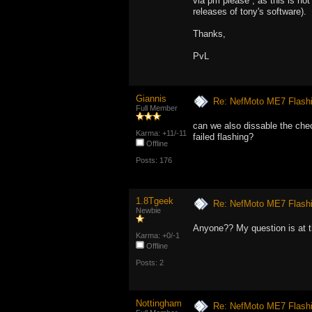
via pm please , as this is not 
releases of tony's software).
Thanks,
PvL
Giannis
Re: NefMoto ME7 Flashi
Full Member
can we also dissable the che
Karma: +11/-11
failed flashing?
Offline
Posts: 176
1.8Tgeek
Re: NefMoto ME7 Flashi
Newbie
Anyone?? My question is at t
Karma: +0/-1
Offline
Posts: 2
Nottingham
Re: NefMoto ME7 Flashi