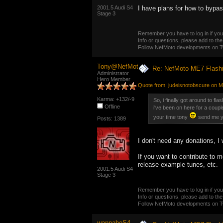
2001.5 Audi S4
I have plans for how to bypass
Stage 3
Remember you have to log in if you 
Info or questions, please add to the
Follow NefMoto developments on Tw
Tony@NefMoto
Re: NefMoto ME7 Flashi
Administrator
Hero Member
Quote from: judeisnotobscure on M
Karma: +132/-9
So, i finally got around to fl
Offline
i've been on here for a couple 
your time tony
send me y
Posts: 1389
I don't need any donations, I
If you want to contribute to m
release example tunes, etc.
2001.5 Audi S4
Stage 3
Remember you have to log in if you 
Info or questions, please add to the
Follow NefMoto developments on Tw
wannabeS4