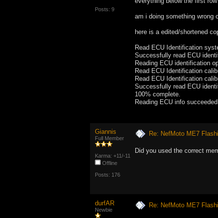
everything below the first row
Posts: 9
am i doing something wrong 
here is a edited/shortened co
Read ECU Identification sy
Successfully read ECU identif
Reading ECU identification op
Read ECU Identification ca
Read ECU Identification cal
Successfully read ECU identif
100% complete.
Reading ECU info succeeded
Giannis
Re: NefMoto ME7 Flashi
Full Member
Did you used the correct me
Karma: +11/-11
Offline
Posts: 176
durfAR
Re: NefMoto ME7 Flashi
Newbie