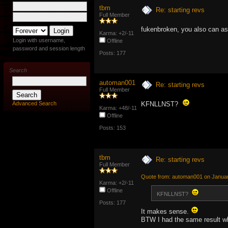
tbm
Re: starting revs
Full Member
fukenbroken, you also can 
Karma: +2/-11
Login with username,
Offline
password and session length
Posts: 177
Search
automan001
Re: starting revs
Full Member
Advanced Search
KFNLLNST?
Karma: +48/-11
Offline
Posts: 153
tbm
Re: starting revs
Full Member
Quote from: automan001 on Januar
Karma: +2/-11
Offline
KFNLLNST?
Posts: 177
It makes sense.
BTW I had the same result wh