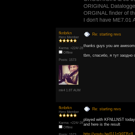
ORIGINAL Datalogger
ORGINAL finder of the 
I don't have ME7.01 A
fknbrkn
Re: starting revs
Hero Member
thanks guys you are aweso
Karma: +224/-28
Offline
tbm, спасибо, я тут заодно
Posts: 1573
mk4 1.8T AUM
fknbrkn
Re: starting revs
Hero Member
played with KFNLLNST today
Karma: +224/-28
and here is the result
Offline
http://youtu.be/0JJz0j9TBz8
Posts: 1573