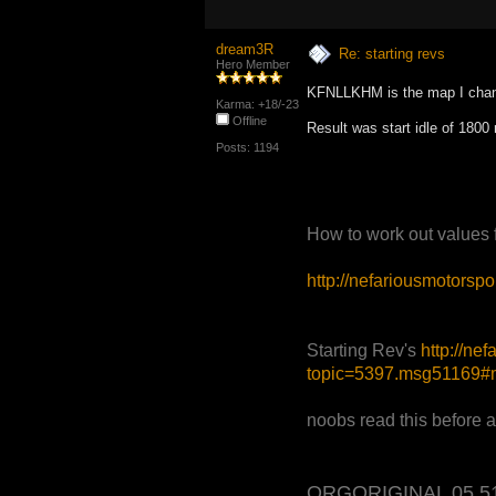
dream3R
Re: starting revs
Hero Member
KFNLLKHM is the map I chan
Karma: +18/-23
Offline
Result was start idle of 1800
Posts: 1194
How to work out values
http://nefariousmotors
Starting Rev's
http://ne
topic=5397.msg51169
noobs read this before 
ORGORIGINAL 05 5120