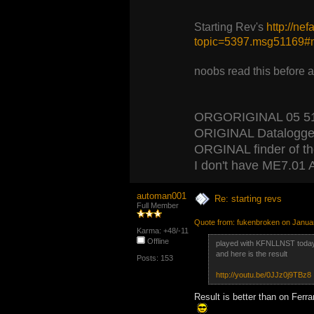
Starting Rev's
http://ne
topic=5397.msg51169
noobs read this before 
ORGORIGINAL 05 5120
ORIGINAL Datalogger
ORGINAL finder of the 
I don't have ME7.01 A
automan001
Re: starting revs
Full Member
Quote from: fukenbroken on Janua
Karma: +48/-11
Offline
played with KFNLLNST toda
and here is the result
Posts: 153
http://youtu.be/0JJz0j9TBz8
Result is better than on Ferrar