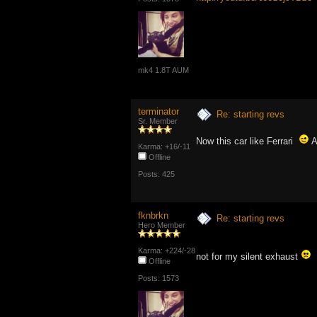
mk4 1.8T AUM
terminator
Re: starting revs
Sr. Member
Now this car like Ferrari
Al
Karma: +16/-11
Offline
Posts: 425
fknbrkn
Re: starting revs
Hero Member
Karma: +224/-28
not for my silent exhaust
Offline
Posts: 1573