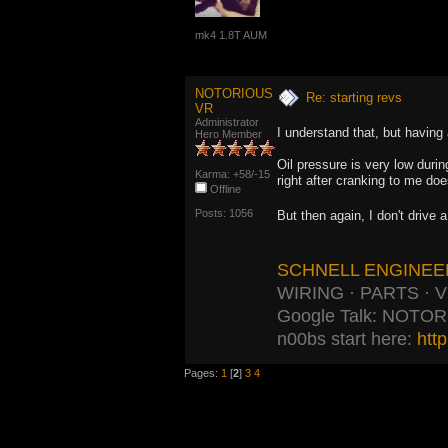
mk4 1.8T AUM
NOTORIOUS
Re: starting revs
VR
Administrator
I understand that, but having 
Hero Member
Oil pressure is very low durin
Karma: +58/-15
right after cranking to me doe
Offline
Posts: 1056
But then again, I don't drive 
SCHNELL ENGINEE
WIRING · PARTS · 
Google Talk: NOTO
n00bs start here:
htt
Pages:
1
[
2
]
3
4