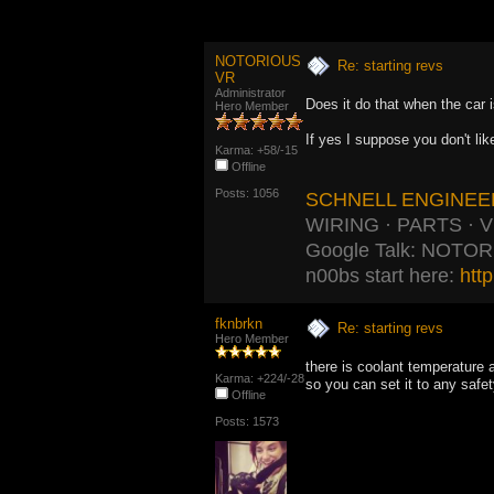
NOTORIOUS
Re: starting revs
VR
Administrator
Does it do that when the car 
Hero Member
If yes I suppose you don't li
Karma: +58/-15
Offline
Posts: 1056
SCHNELL ENGINEE
WIRING · PARTS · 
Google Talk: NOTO
n00bs start here:
htt
fknbrkn
Re: starting revs
Hero Member
there is coolant temperature 
Karma: +224/-28
so you can set it to any safe
Offline
Posts: 1573