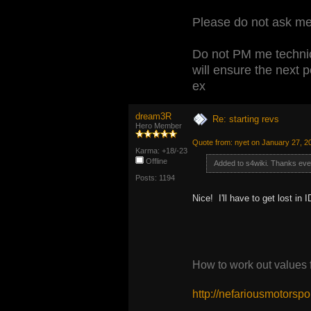
Please do not ask me 
Do not PM me technic
will ensure the next 
ex
dream3R
Re: starting revs
Hero Member
Quote from: nyet on January 27, 2
Karma: +18/-23
Offline
Added to s4wiki. Thanks ev
Posts: 1194
Nice! I'll have to get lost 
How to work out values
http://nefariousmotors