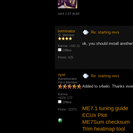
mk4 1.8T AUM
terminator
Re: starting revs
Sr. Member
ok, you should install anoth
Karma: +16/-11
Offline
Posts: 425
nyet
Re: starting revs
Administrator
Hero Member
Added to s4wiki. Thanks eve
Karma:
+615/-172
Offline
ME7.1 tuning guide
Posts: 12371
ECUx Plot
ME7Sum checksum
Trim heatmap tool