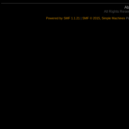
Ab
All Rights Rese
Powered by SMF 1.1.21
|
SMF © 2015, Simple Machines
Pa