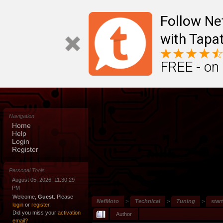
Follow N
with Tapat
FREE - on
Navigation
Home
Help
Login
Register
Personal Tools
August 05, 2026, 11:30:29
PM
Welcome,
Guest
. Please
NefMoto
>
Technical
>
Tuning
>
star
login
or
register
.
Did you miss your
activation
Author
email?