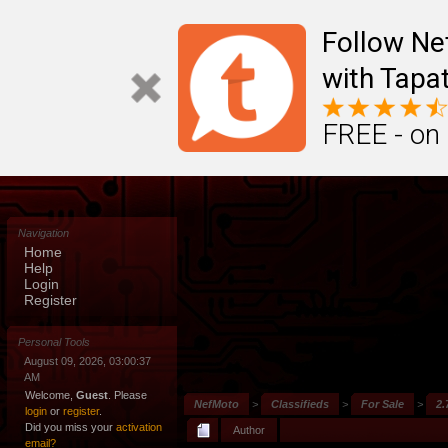
Follow N
with Tapat
FREE - on
Navigation
Home
Help
Login
Register
Personal Tools
August 09, 2026, 03:00:37
AM
Welcome,
Guest
. Please
NefMoto
>
Classifieds
>
For Sale
>
2.
login
or
register
.
Did you miss your
activation
Author
email?