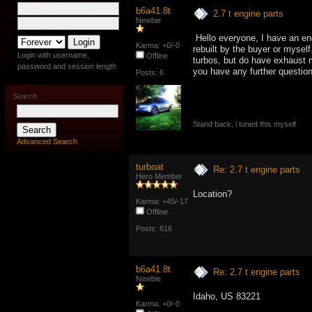
b6a41.8t
2.7 t engine parts
Newbie
Hello everyone, I have an eng
Karma: +0/-0
rebuilt by the buyer or myself
Login with username,
Offline
turbos, but do have exhaust m
password and session length
you have any further questio
Posts: 6
Search
Stand back, i tuned this myself
Advanced Search
turboat
Re: 2.7 t engine parts
Hero Member
Location?
Karma: +45/-17
Offline
Posts: 616
b6a41.8t
Re: 2.7 t engine parts
Newbie
Idaho, US 83221
Karma: +0/-0