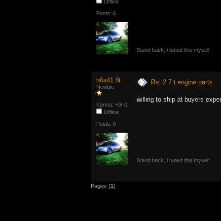
Offline
Posts: 6
Stand back, i tuned this myself
b6a41.8t
Re: 2.7 t engine parts
Newbie
willing to ship at buyers exp
Karma: +0/-0
Offline
Posts: 6
Stand back, i tuned this myself
Pages: [
1
]