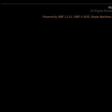
Ab
All Rights Rese
Powered by SMF 1.1.21
|
SMF © 2015, Simple Machines