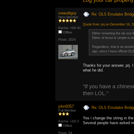
Log your car properly
vwaudiguy
Re: OLS Emulator Bridg
Hero Member
Quote from: prj on December 16, 
Karma: +54/-41
Offline
Either renaming the ols exe fil
Either of those is simple to d
Posts: 2024
Regardless, that is an ancien
ago, since I have official OLS
Thanks for your answer, prj. I
what he did.
"If you have a chinese
then LOL."
john9357
Re: OLS Emulator Bridg
Full Member
Yes i change the string in the
Karma: +10/-2
Several people have asked 
Offline
Posts: 54