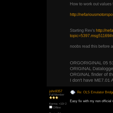
How to work out values
http://nefariousmotors
Starting Rev's
http://ne
topic=5397.msg51169
noobs read this before 
ORGORIGINAL 05 5120
ORIGINAL Datalogger
ORGINAL finder of the 
I don't have ME7.01 A
john9357
Re: OLS Emulator Bridg
Full Member
Easy fix with my non official 
Karma: +10/-2
Offline