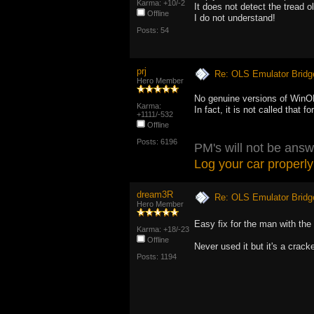
Karma: +10/-2
It does not detect the tread o
Offline
I do not understand!
Posts: 54
prj
Re: OLS Emulator Bridg
Hero Member
No genuine versions of WinOL
Karma:
In fact, it is not called that f
+1111/-532
Offline
Posts: 6196
PM's will not be answ
Log your car properly
dream3R
Re: OLS Emulator Bridg
Hero Member
Easy fix for the man with the
Karma: +18/-23
Offline
Never used it but it's a cracke
Posts: 1194