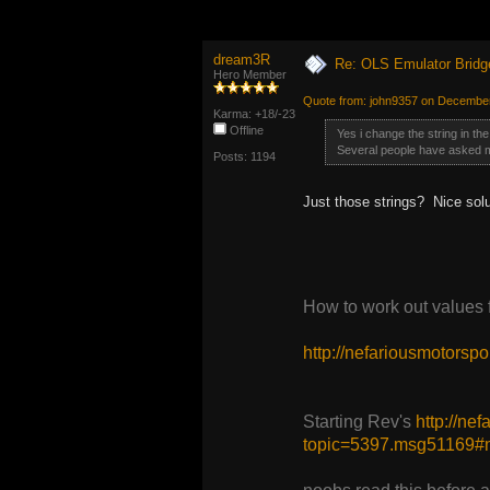
dream3R
Re: OLS Emulator Bridg
Hero Member
Quote from: john9357 on December
Karma: +18/-23
Offline
Yes i change the string in the
Several people have asked 
Posts: 1194
Just those strings? Nice solu
How to work out values
http://nefariousmotors
Starting Rev's
http://ne
topic=5397.msg51169