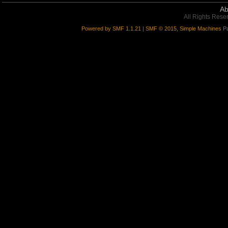
Ab
All Rights Rese
Powered by SMF 1.1.21
|
SMF © 2015, Simple Machines
Pa