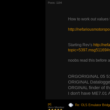
Posts: 1194
How to work out values
http://nefariousmotors
Starting Rev's
http://ne
topic=5397.msg51169
noobs read this before 
ORGORIGINAL 05 5120
ORIGINAL Datalogger
ORGINAL finder of the 
I don't have ME7.01 A
prj
Re: OLS Emulator Bridg
Hero Member