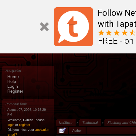
Follow N
with Tapat
FREE - on
Navigation
Home
Help
Login
Register
Personal Tools
August 07, 2026, 10:15:29
PM
Welcome,
Guest
. Please
NefMoto
>
Technical
>
Flashing and Chi
login
or
register
.
Did you miss your
activation
Author
email?