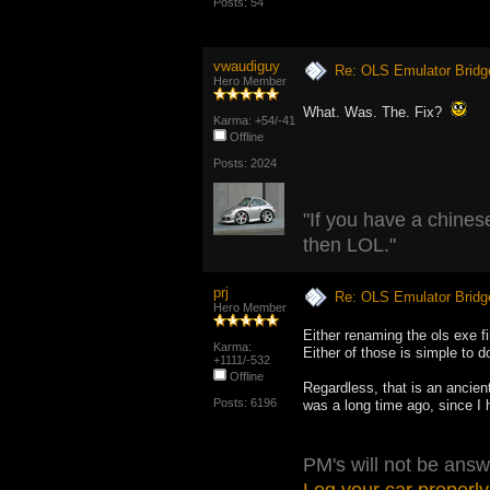
Posts: 54
vwaudiguy
Re: OLS Emulator Bridg
Hero Member
What. Was. The. Fix?
Karma: +54/-41
Offline
Posts: 2024
"If you have a chinese
then LOL."
prj
Re: OLS Emulator Bridg
Hero Member
Either renaming the ols exe fil
Karma:
Either of those is simple to d
+1111/-532
Offline
Regardless, that is an ancien
Posts: 6196
was a long time ago, since I 
PM's will not be answ