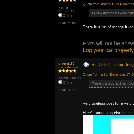
Quote from: dream3R on December
Karma:
+1111/-532
I just wondered if it was in m
Offline
Posts: 6196
There is a list of strings it 
PM's will not be answ
Log your car properly
dream3R
Re: OLS Emulator Bridg
Hero Member
Quote from: prj on December 27, 
Karma: +18/-23
Offline
There is a list of strings it 
Posts: 1194
Very useless post for a very 
Here's something else useless