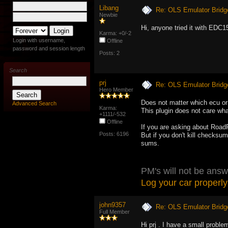
Libang
Re: OLS Emulator Bridg
Newbie
Hi, anyone tried it with EDC
Karma: +0/-2
Login with username,
Offline
password and session length
Posts: 2
Search
prj
Re: OLS Emulator Bridg
Hero Member
Does not matter which ecu or 
Advanced Search
Karma:
This plugin does not care what
+1111/-532
Offline
If you are asking about Road
Posts: 6196
But if you don't kill checksu
sums.
PM's will not be answ
Log your car properly
john9357
Re: OLS Emulator Bridg
Full Member
Hi prj . I have a small problem