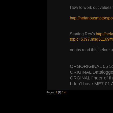
How to work out values
http://nefariousmotors
Starting Rev's
http://ne
topic=5397.msg51169
noobs read this before 
ORGORIGINAL 05 5120
ORIGINAL Datalogger
ORGINAL finder of the 
I don't have ME7.01 A
Pages:
1
[
2
]
3
4