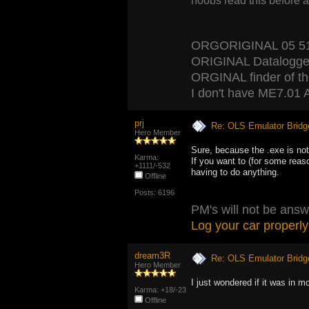
noobs read this before 
ORGORIGINAL 05 5120
ORIGINAL Datalogger
ORGINAL finder of the 
I don't have ME7.01 A
prj
Re: OLS Emulator Bridg
Hero Member
Sure, because the .exe is not
Karma:
If you want to (for some reas
+1111/-532
having to do anything.
Offline
Posts: 6196
PM's will not be answ
Log your car properly
dream3R
Re: OLS Emulator Bridg
Hero Member
I just wondered if it was in m
Karma: +18/-23
Offline