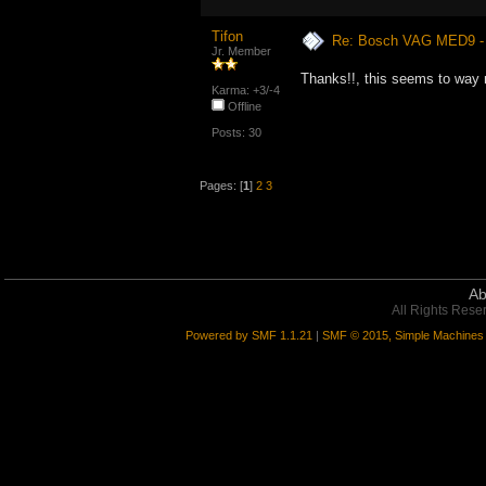
Tifon
Re: Bosch VAG MED9 
Jr. Member
Thanks!!, this seems to way
Karma: +3/-4
Offline
Posts: 30
Pages: [
1
]
2
3
Ab
All Rights Rese
Powered by SMF 1.1.21
|
SMF © 2015, Simple Machines