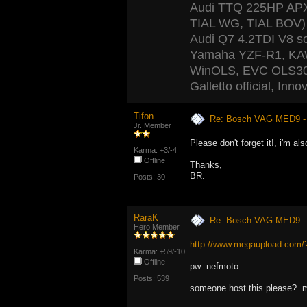
Audi TTQ 225HP APX 
TIAL WG, TIAL BOV) 
Audi Q7 4.2TDI V8 s
Yamaha YZF-R1, K
WinOLS, EVC OLS300
Galletto official, In
Tifon
Re: Bosch VAG MED9 
Jr. Member
Please don't forget it!, i'm als
Karma: +3/-4
Offline
Thanks,
BR.
Posts: 30
RaraK
Re: Bosch VAG MED9 
Hero Member
http://www.megaupload.co
Karma: +59/-10
Offline
pw: nefmoto
Posts: 539
someone host this please? m