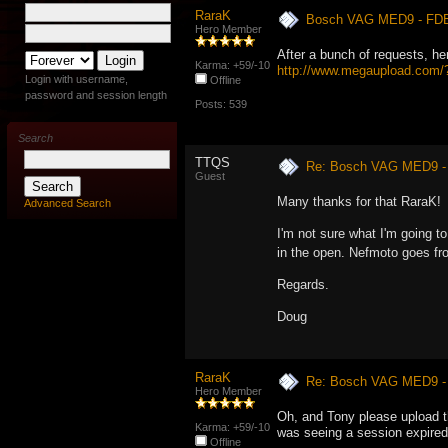
RaraK
Bosch VAG MED9 - FD
Hero Member
After a bunch of requests, here
Karma: +59/-10
http://www.megaupload.co
Login with username,
Offline
password and session length
Posts: 539
Search
TTQS
Re: Bosch VAG MED9 
Guest
Many thanks for that RaraK!
Advanced Search
I'm not sure what I'm going to 
in the open. Nefmoto goes fr
Regards.
Doug
RaraK
Re: Bosch VAG MED9 
Hero Member
Oh, and Tony please upload th
Karma: +59/-10
was seeing a session expired,
Offline