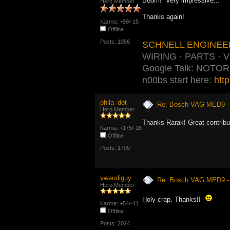
Boom! Very impressive...
Hero Member
Thanks again!
Karma: +58/-15
Offline
Posts: 1056
SCHNELL ENGINEE
WIRING · PARTS · 
Google Talk: NOTO
n00bs start here:
htt
phila_dot
Re: Bosch VAG MED9 
Hero Member
Thanks Rarak! Great contribu
Karma: +175/-18
Offline
Posts: 1709
vwaudiguy
Re: Bosch VAG MED9 
Hero Member
Holy crap. Thanks!!
Karma: +54/-41
Offline
Posts: 2024