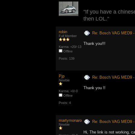
"If you have a chinese
then LOL."
robin
Re: Bosch VAG MED9 
Full Member
Thank you!!!
Karma: +20/-13
Offline
Posts: 139
Pjp
Re: Bosch VAG MED9 
Newbie
Thank you !!
Karma: +0/-0
Offline
Posts: 4
martymonaro
Re: Bosch VAG MED9 
Newbie
Hi, The link is not working, 