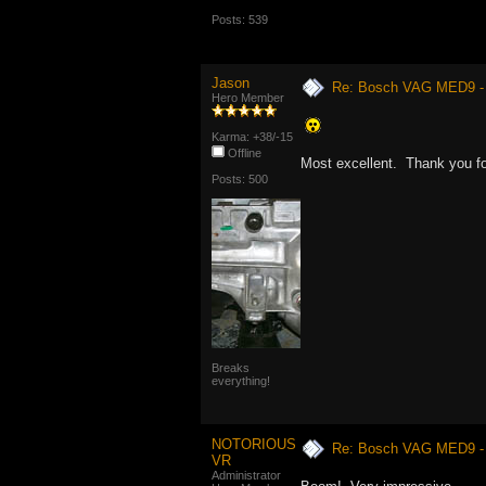
Posts: 539
Jason
Re: Bosch VAG MED9 
Hero Member
Karma: +38/-15
Offline
Most excellent. Thank you fo
Posts: 500
Breaks
everything!
NOTORIOUS
Re: Bosch VAG MED9 
VR
Administrator