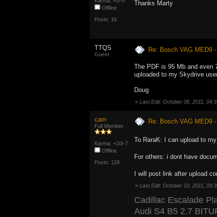
Karma: +0/-0
Thanks Marty
Offline
Posts: 16
TTQS
Re: Bosch VAG MED9 
Guest
The PDF is 95 Mb and even 73 M
uploaded to my Skydrive users
Doug
«
Last Edit: October 06, 2011, 04
cam
Re: Bosch VAG MED9 
Full Member
To RaraK: I can upload to my 
Karma: +10/-7
Offline
For others: i dont have docum
Posts: 128
I will post link after upload 
«
Last Edit: October 10, 2011, 09
Cadillac Escalade Pl
Audi S4 B5 2.7 BIT