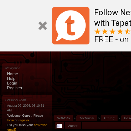
Follow N
with Tapat
FREE - on
Navigation
Home
Help
Login
Register
Personal Tools
August 09, 2026, 03:10:51
AM
Welcome,
Guest
. Please
NefMoto
>
Technical
>
Tuning
>
Bos
login
or
register
.
Did you miss your
activation
Author
email?