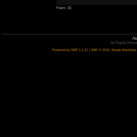
*** DONE! 9/9 error(s) in myARYupgr
Pages: [
1
]
Ab
All Rights Rese
Powered by SMF 1.1.21
|
SMF © 2015, Simple Machines