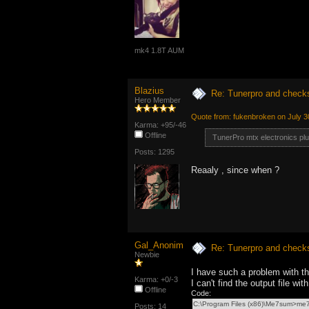
mk4 1.8T AUM
Blazius
Re: Tunerpro and chec
Hero Member
Quote from: fukenbroken on July 3
Karma: +95/-46
Offline
TunerPro mtx electronics pl
Posts: 1295
Reaaly , since when ?
Gal_Anonim
Re: Tunerpro and chec
Newbie
I have such a problem with 
Karma: +0/-3
I can't find the output file w
Offline
Code:
C:\Program Files (x86)\Me7sum>m
Posts: 14