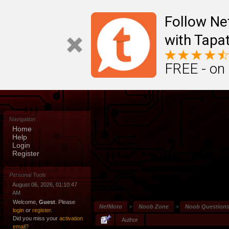
Follow N
with Tapat
FREE - on
Navigation
Home
Help
Login
Register
Personal Tools
August 06, 2026, 01:10:47
AM
Welcome,
Guest
. Please
NefMoto
>
Noob Zone
>
Noob Question
login
or
register
.
Did you miss your
activation
Author
email?