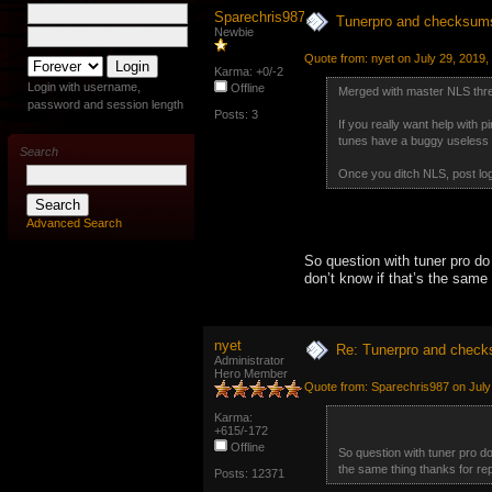
Sparechris987
Tunerpro and checksum
Newbie
Quote from: nyet on July 29, 2019,
Karma: +0/-2
Login with username,
Offline
Merged with master NLS thr
password and session length
Posts: 3
If you really want help with 
tunes have a buggy useless v
Search
Once you ditch NLS, post logs
Advanced Search
So question with tuner pro do
don’t know if that’s the same t
nyet
Re: Tunerpro and chec
Administrator
Hero Member
Quote from: Sparechris987 on July
Karma:
+615/-172
Offline
So question with tuner pro do
the same thing thanks for repl
Posts: 12371