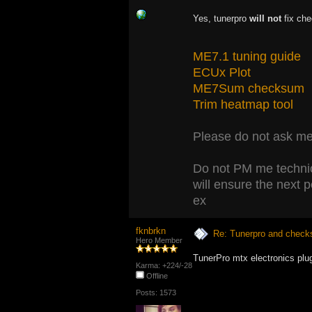
Yes, tunerpro
will not
fix che
ME7.1 tuning guide
ECUx Plot
ME7Sum checksum
Trim heatmap tool
Please do not ask me 
Do not PM me technic
will ensure the next 
ex
fknbrkn
Re: Tunerpro and chec
Hero Member
TunerPro mtx electronics plu
Karma: +224/-28
Offline
Posts: 1573