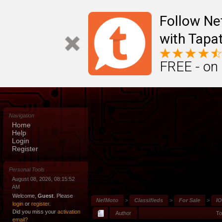
Follow N
with Tapat
FREE - on
Navigation
Home
Help
Login
Register
Personal Tools
August 08, 2026, 08:15:52
AM
Welcome,
Guest
. Please
NefMoto
>
Classifieds
>
For Sale
>
IO
login
or
register
.
Did you miss your
activation
Author
To
email?