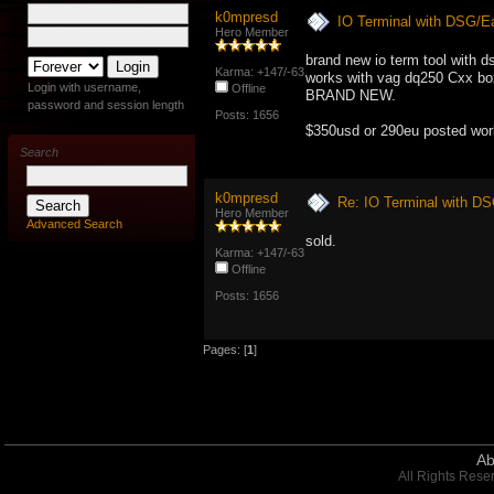
k0mpresd
IO Terminal with DSG/E
Hero Member
brand new io term tool with d
Karma: +147/-63
works with vag dq250 Cxx bo
Login with username,
Offline
BRAND NEW.
password and session length
Posts: 1656
$350usd or 290eu posted wor
Search
k0mpresd
Re: IO Terminal with D
Hero Member
Advanced Search
sold.
Karma: +147/-63
Offline
Posts: 1656
Pages: [
1
]
Ab
All Rights Rese