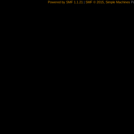
Powered by SMF 1.1.21
|
SMF © 2015, Simple Machines
Pa