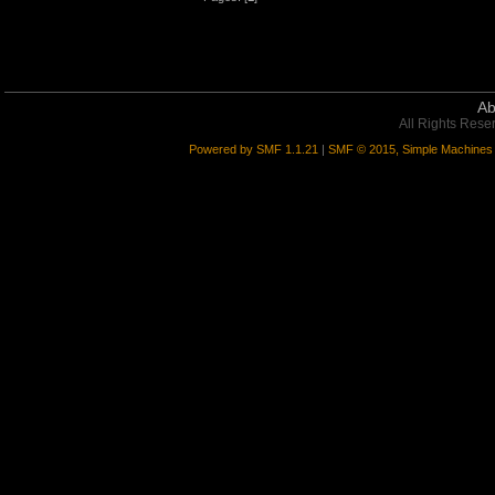
Ab
All Rights Rese
Powered by SMF 1.1.21
|
SMF © 2015, Simple Machines