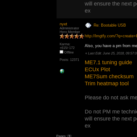
will ensure the next 
ex
nyet
Re: Bootable USB
Administrator
Hero Member
http://lmgtfy.com/?q=creat
Karma:
Also, you have a pm from me
+615/-172
Offline
«
Last Edit: June 25, 2018, 09:57:
Posts: 12371
ME7.1 tuning guide
ECUx Plot
ME7Sum checksum
Trim heatmap tool
Please do not ask me 
Do not PM me technic
will ensure the next 
ex
Pages: [
1
]