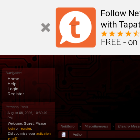
Follow N
with Tapat
FREE - on
Navigation
Home
Help
Login
Register
Personal Tools
August 08, 2026, 10:30:40
PM
Welcome,
Guest
. Please
NefMoto
>
Miscellaneous
>
Bizarro Mes
login
or
register
.
Did you miss your
activation
Author
email?