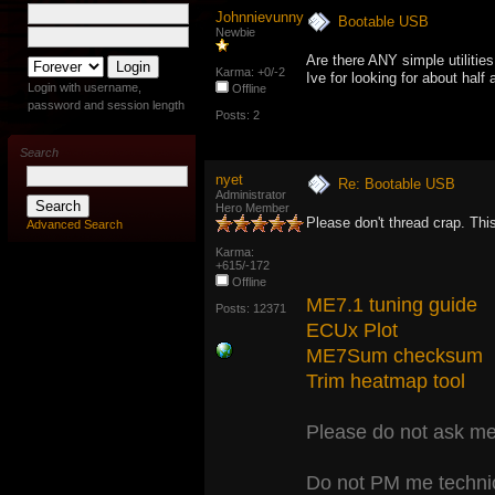
Johnnievunny
Bootable USB
Newbie
Are there ANY simple utiliti
Karma: +0/-2
Ive for looking for about half 
Login with username,
Offline
password and session length
Posts: 2
Search
nyet
Re: Bootable USB
Administrator
Hero Member
Please don't thread crap. This
Advanced Search
Karma:
+615/-172
Offline
ME7.1 tuning guide
Posts: 12371
ECUx Plot
ME7Sum checksum
Trim heatmap tool
Please do not ask me 
Do not PM me technic