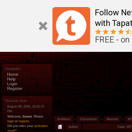
Follow N
with Tapat
FREE - on
Navigation
Home
Help
Login
Register
Personal Tools
August 08, 2026, 10:31:47
PM
Welcome,
Guest
. Please
NefMoto
>
Classifieds
>
Wanted
>
WT
login
or
register
.
Did you miss your
activation
Author
Topic: WT
email?