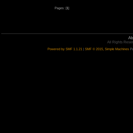
Pages: [
1
]
Ab
All Rights Rese
Powered by SMF 1.1.21
|
SMF © 2015, Simple Machines
Pa