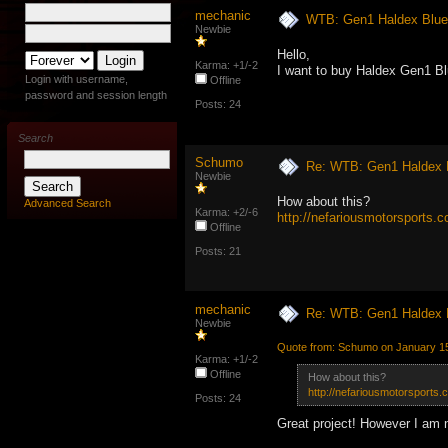
mechanic
WTB: Gen1 Haldex Blue p
Newbie
Hello,
Karma: +1/-2
I want to buy Haldex Gen1 Blue
Login with username,
Offline
password and session length
Posts: 24
Search
Schumo
Re: WTB: Gen1 Haldex Bl
Newbie
How about this?
Advanced Search
Karma: +2/-6
http://nefariousmotorsports.
Offline
Posts: 21
mechanic
Re: WTB: Gen1 Haldex Bl
Newbie
Quote from: Schumo on January 15
Karma: +1/-2
Offline
How about this?
http://nefariousmotorsports
Posts: 24
Great project! However I am no