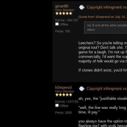
gman86
Copyright infringment vs 
Hero Member
Quote from: k0mpresd on July 14,
Karma: +46/-137
Offline
my $ and all the other people
place.
Posts: 705
Leechers? So you're telling m
original tool? Don't talk shit
game for a laugh. I'm not up fo
commercially, I'd want the supp
majority of folk would go via
If clones didn't exist, you'd 
k0mpresd
Copyright infringment vs 
Hero Member
ah, yes, the "justifiable stea
Karma: +147/-63
Offline
"well, the line was really long
time, ill pay."
Posts: 1656
you always have the option to 
flashing me7 with vcds hexcan