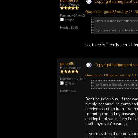
k0mpresd
Copyright infringment vs 
Hero Member
Quote from: gman86 on July 18, 2
Karma: +147/-63
Offline
There's a massive difference 
Posts: 1656
If you can find me a freely ava
no, there is literally zero diff
gman86
Copyright infringment vs 
Hero Member
Quote from: k0mpresd on July 18, 
Karma: +46/-137
Offline
no, there is literally zero diff
Posts: 705
Don't be ridiculous. If that 
simply because it's completely
deprivation of an item. I've 
I'm not going to buy anyway. 
and legit software, then I'd b
theft says you're wrong.
If you're sitting there on you