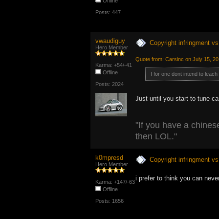
Offline
Posts: 447
vwaudiguy
Copyright infringment vs 
Hero Member
Quote from: Carsinc on July 15, 2
Karma: +54/-41
Offline
I for one dont intend to leach
Posts: 2024
Just until you start to tune c
"If you have a chinese
then LOL."
k0mpresd
Copyright infringment vs 
Hero Member
i prefer to think you can ne
Karma: +147/-63
Offline
Posts: 1656