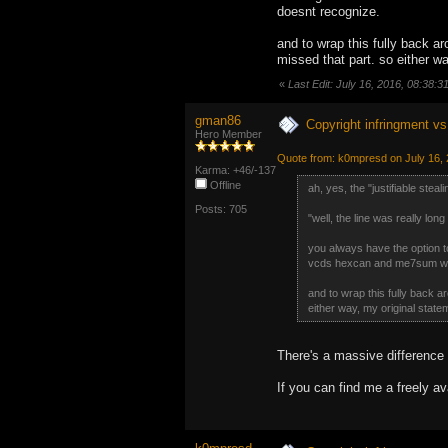
doesnt recognize.
and to wrap this fully back a
missed that part. so either wa
«
Last Edit: July 16, 2016, 08:38
gman86
Copyright infringment vs 
Hero Member
Quote from: k0mpresd on July 16, 
Karma: +46/-137
Offline
ah, yes, the "justifiable stea
Posts: 705
"well, the line was really long
you always have the option to
vcds hexcan and me7sum works 
and to wrap this fully back a
either way, my original stateme
There's a massive difference 
If you can find me a freely ava