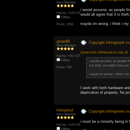
Hero Member
i would assume, as people tha
Karma: +147/-63
would all agree that it is thef
Offline
maybe im wrong. i think i my 
Posts: 1656
gman86
Copyright infringment vs 
Hero Member
Quote from: k0mpresd on July 18,
Karma: +46/-137
Offline
i would assume, as people th
it is theft, no matter how you s
Posts: 705
maybe im wrong. i think i my 
I work with both hardware and 
deprivation of property. No p
k0mpresd
Copyright infringment vs 
Hero Member
i must be a minority being in
Karma: +147/-63
Offline