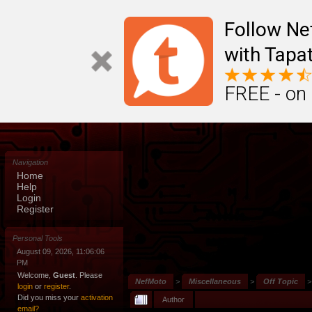
Follow N
with Tapat
FREE - on
Navigation
Home
Help
Login
Register
Personal Tools
August 09, 2026, 11:06:06
PM
Welcome,
Guest
. Please
NefMoto
>
Miscellaneous
>
Off Topic
login
or
register
.
Did you miss your
activation
Author
email?