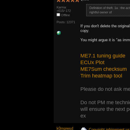
Karma:
Definition of theft. 1a : the a
+615/-172
rightful owner of
Offline
Posts: 12371
If you don't delete the original
copy.
You might argue it is "as immo
ME7.1 tuning guide
ECUx Plot
ME7Sum checksum
Trim heatmap tool
Please do not ask me 
Do not PM me technic
will ensure the next 
ex
k0mpresd
Copyright infringment vs 