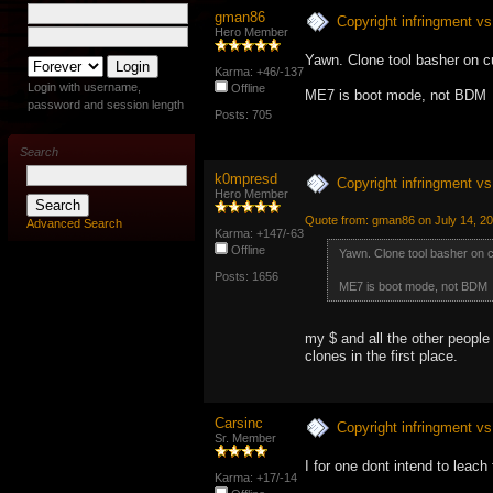
gman86
Copyright infringment vs 
Hero Member
Yawn. Clone tool basher on c
Karma: +46/-137
Login with username,
Offline
ME7 is boot mode, not BDM
password and session length
Posts: 705
Search
k0mpresd
Copyright infringment vs 
Hero Member
Quote from: gman86 on July 14, 2
Advanced Search
Karma: +147/-63
Offline
Yawn. Clone tool basher on 
Posts: 1656
ME7 is boot mode, not BDM
my $ and all the other people
clones in the first place.
Carsinc
Copyright infringment vs 
Sr. Member
I for one dont intend to leach
Karma: +17/-14