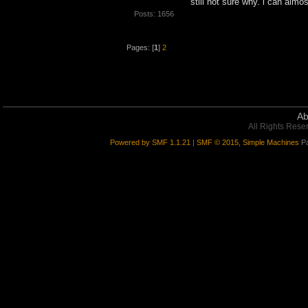
still not sure why. i can almo
Posts: 1656
Pages: [
1
]
2
Ab
All Rights Rese
Powered by SMF 1.1.21
|
SMF © 2015, Simple Machines
Pa