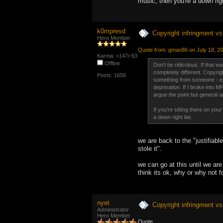
music, then you're a down right
k0mpresd
Copyright infringment vs 
Hero Member
Quote from: gman86 on July 18, 2
Karma: +147/-63
Offline
Don't be ridiculous. If that
completely different. Copyrigh
Posts: 1656
something from someone - espe
deprivation. If I broke into 
argue the point but general an
If you're sitting there on yo
a down right liar.
we are back to the "justifiabl
stole it".
we can go at this until we are 
think its ok, why or why not fo
nyet
Copyright infringment vs 
Administrator
Hero Member
Quote