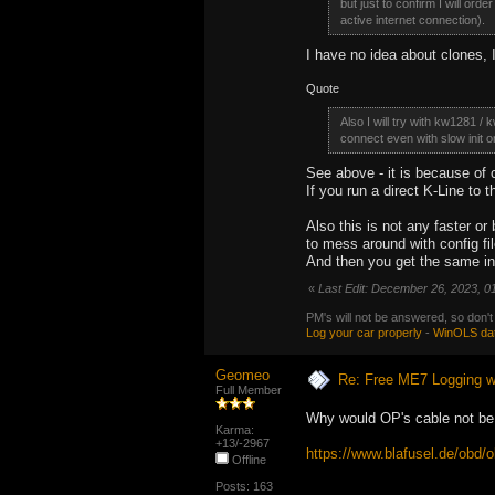
but just to confirm I will orde
active internet connection).
I have no idea about clones, I
Quote
Also I will try with kw1281 /
connect even with slow init on
See above - it is because of 
If you run a direct K-Line to t
Also this is not any faster o
to mess around with config fil
And then you get the same int
«
Last Edit: December 26, 2023, 0
PM's will not be answered, so don't
Log your car properly
-
WinOLS da
Geomeo
Re: Free ME7 Logging w
Full Member
Why would OP's cable not be 
Karma:
+13/-2967
https://www.blafusel.de/obd
Offline
Posts: 163