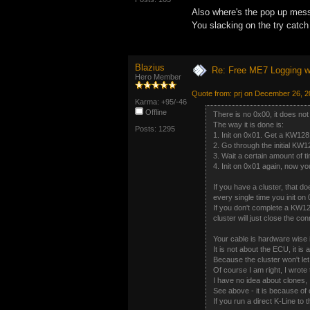
Also where's the pop up mess
You slacking on the try catc
Blazius
Re: Free ME7 Logging w
Hero Member
Quote from: prj on December 26, 
Karma: +95/-46
Offline
There is no 0x00, it does not 
The way it is done is:
Posts: 1295
1. Init on 0x01. Get a KW128
2. Go through the initial KW1
3. Wait a certain amount of t
4. Init on 0x01 again, now 
If you have a cluster, that do
every single time you init on
If you don't complete a KW1
cluster will just close the con
Your cable is hardware wise 
It is not about the ECU, it is 
Because the cluster won't l
Of course I am right, I wrote
I have no idea about clones, I
See above - it is because of 
If you run a direct K-Line to t