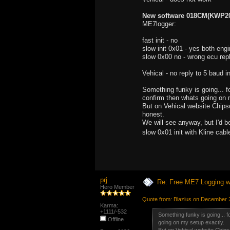
New software 018CM(KWP200
ME7logger:
fast init - no
slow init 0x01 - yes both engi
slow 0x00 no - wrong ecu repl
Vehical - no reply to 5 baud in
Something funky is going... fo
confirm then whats going on 
But on Vehical website Chipsof
honest.
We will see anyway, but I'd b
slow 0x01 init with Kline ca
prj
Re: Free ME7 Logging w
Hero Member
Quote from: Blazius on December 
Karma:
+1111/-532
Something funky is going... fo
Offline
going on my setup exactly.