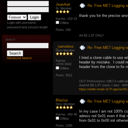
JeanAwt
Re: Free ME7 Logging w
Sr. Member
thank you for the precise ans
Karma: +22/-22
Login with username,
Offline
password and session length
Posts: 348
A4 B5 1.8T ONLY
Search
_nameless
Re: Free ME7 Logging w
Hero Member
I tried a clone cable to use 
Advanced Search
Karma:
header by mistake. I could not
+374/-3442
header from the clone to fix m
Offline
Posts: 3012
UGT Performance | ME7.5 calibration
Audi A4 B6 1.8T (early + late) · 
https://white-mode-2c7f.ugtuner05
Blazius
Re: Free ME7 Logging w
Hero Member
In my case I am not 100% conv
Karma: +95/-46
adress not 0x01 even if that
Offline
from 0x01 to 0x00 init otherwi
Posts: 1295