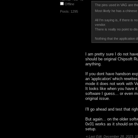
Offline
The pins used in VAG are the
Most likely he has a chinese
Posts: 1295
All I'm saying is, if there is
vendor.
There is really no point to di
Nothing that the application d
I am pretty sure I do not hav
should be original Chipsoft Ru
anything.
If you dont have handson experi
an 'application' which rewrites
mode it does not work with Veh
It looks like when you have i
software I guess... or even me
original issue.
I'll go ahead and test that rig
But again... on the older sof
0x01 works as it should on th
setup.
«
Last Edit: December 28, 2023, 1