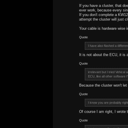
If you have a cluster, that doe
ever work, because every sing
If you don't complete a KW1
attempt the cluster will just 
Your cable is hardware wise 
Quote
I have also flashed a diffe
It is not about the ECU, it is 
Quote
irrelevant but I tried Vehical
ECU, like all other software I'
Because the cluster won't le
Quote
I know you are probably righ
Of course I am right, I wrote
Quote