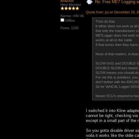
Blazius
Re: Free ME7 Logging w
Hero Member
Quote from: prj on December 29, 2
Karma: +95/-46
Offline
Then do that.
It either does not work at all
Posts: 1295
that only the manufacturer ca
ME7Logger does not work in J
works at all on the cable.
If that works then they have 
None of that matters. In Aut
SLOW-0x01 and DOUBLE-SLOW 
DOUBLE-SLOW just means that
SLOW means you should do a
For me this is pointless, you
don't bother with the KW1281
So for VehiCAL Logger DOU
Newer ECU's respond to fast 
I switched it into Kline adap
cannot be right, checking via d
except in a small part of the 
So you gotta disable driver si
voila it works like the oldie ca