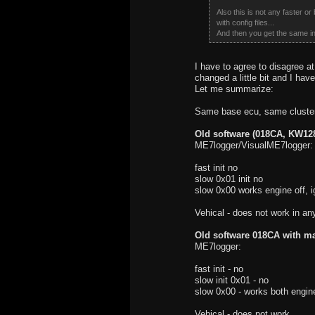
Also this is not any faster o
with config files...
And then you get the same int
I have to agree to disagree 
changed a little bit and I ha
Let me summarize:
Same base ecu, same cluster
Old software (018CA, KW128
ME7logger/VisualME7logger:
fast init no
slow 0x01 init no
slow 0x00 works engine off, i
Vehical - does not work in an
Old software 018CA with ma
ME7logger:
fast init - no
slow init 0x01 - no
slow 0x00 - works both engine
Vehical - does not work