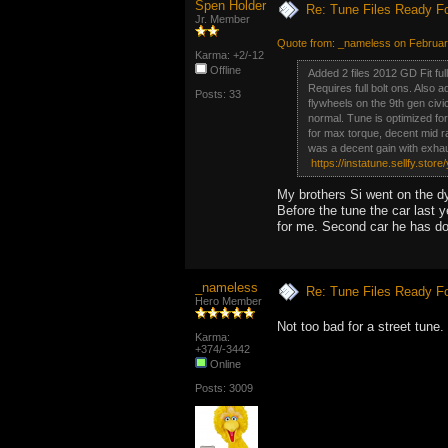
Spen Holder
Re: Tune Files Ready F
Jr. Member
Quote from: _nameless on Februar
Karma: +2/-12
Offline
Added 2 files 2012 GD Fit fu
Requires full bolt ons. Also 
Posts: 33
flywheels on the 9th gen civi
normal. Tune is optimized f
for max torque, decent mid r
was a decent gain with exhau
https://instatune.sellfy.store/
My brothers Si went on the d
Before the tune the car last
for me. Second car he has do
_nameless
Re: Tune Files Ready F
Hero Member
Not too bad for a street tune
Karma:
+374/-3442
Online
Posts: 3009