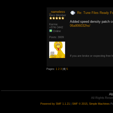
_nameless
Re: Tune Files Ready F
Hero Member
Added speed density patch 
Karma:
06a906032hs/
+374/-3442
Online
Posts: 3009
If you are broke or expecting free
Pages:
1
2
3
[
4
]
5
Ab
All Rights Rese
Powered by SMF 1.1.21
|
SMF © 2015, Simple Machines
Pa