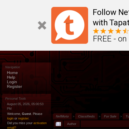
Follow N
with Tapat
FREE - on
Navigation
Home
Help
Login
Register
Personal Tools
August 05, 2026, 05:00:53
PM
Welcome,
Guest
. Please
NefMoto
>
Classifieds
>
For Sale
>
Tu
login
or
register
.
Did you miss your
activation
Author
email?