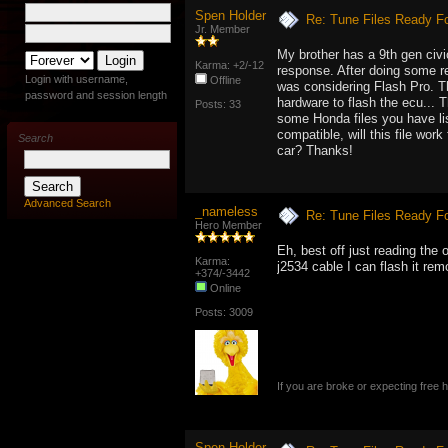
Spen Holder
Re: Tune Files Ready F
Jr. Member
My brother has a 9th gen civic
Karma: +2/-12
response. After doing some re
Login with username,
Offline
was considering Flash Pro. Th
password and session length
hardware to flash the ecu... 
Posts: 33
some Honda files you have list
compatible, will this file wor
Search
car? Thanks!
Advanced Search
_nameless
Re: Tune Files Ready F
Hero Member
Eh, best off just reading the 
Karma:
j2534 cable I can flash it rem
+374/-3442
Online
Posts: 3009
If you are broke or expecting free
Spen Holder