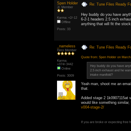
Spen Holder
Re: Tune Files Ready F
Jr. Member
Hey buddy do you have anythi
Karma: +2/-12
6-2-1 headers 2.5 inch exhaus
Offline
anything that will fit the stoc
Posts: 33
_nameless
Re: Tune Files Ready F
Hero Member
Quote from: Spen Holder on March
Karma:
+374/-3442
Hey buddy do you have anythi
Online
2.5 inch exhaust and he wants 
intake manifold?
Posts: 3009
Yeah man, shoot me an email 
that.
Added stage 2 1k0907115at v0
would like something similar,
v004-stage-2/
If you are broke or expecting free