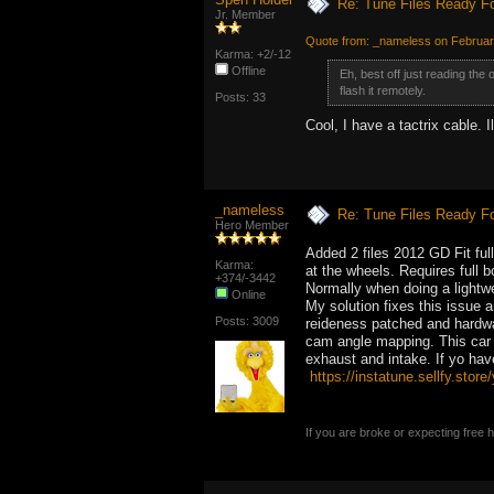
Re: Tune Files Ready F
Jr. Member
Quote from: _nameless on Februar
Karma: +2/-12
Offline
Eh, best off just reading the
flash it remotely.
Posts: 33
Cool, I have a tactrix cable. 
_nameless
Re: Tune Files Ready F
Hero Member
Added 2 files 2012 GD Fit ful
Karma:
at the wheels. Requires full b
+374/-3442
Normally when doing a lightwe
Online
My solution fixes this issue 
Posts: 3009
reideness patched and hardwa
cam angle mapping. This car 
exhaust and intake. If yo ha
https://instatune.sellfy.store/
If you are broke or expecting free