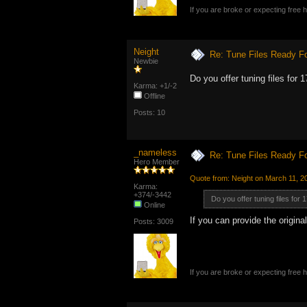
If you are broke or expecting free
Neight
Re: Tune Files Ready F
Newbie
Do you offer tuning files for
Karma: +1/-2
Offline
Posts: 10
_nameless
Re: Tune Files Ready F
Hero Member
Quote from: Neight on March 11, 2
Karma:
+374/-3442
Do you offer tuning files for
Online
If you can provide the origina
Posts: 3009
If you are broke or expecting free