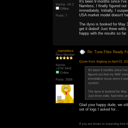
It's been 9 months since I've 
Karma: +0/-2
Namless, I finally figured ou
Offline
immediately. Initially, I susp
USA market model doesn't ha
Posts: 7
The dyno is booked for May 3rd
get it dialed! Just three edits
happy with the results so far.
_nameless
Re: Tune Files Ready F
Hero Member
Quote from: linglong on April 03, 2
Karma:
+374/-3442
It's been 9 months since I've 
Online
figured out that my MAF senso
immobilizer issue since it wa
Posts: 3009
system.
The dyno is booked for May 3rd
Just three edits: fuel trims a
Glad your happy dude, we still
set of logs I asked for...
If you are broke or expecting free