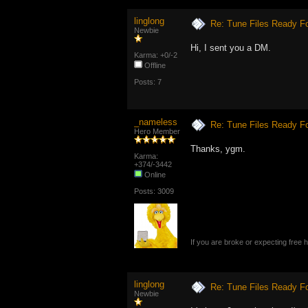
linglong
Re: Tune Files Ready F
Newbie
Hi, I sent you a DM.
Karma: +0/-2
Offline
Posts: 7
_nameless
Re: Tune Files Ready F
Hero Member
Thanks, ygm.
Karma:
+374/-3442
Online
Posts: 3009
If you are broke or expecting free
linglong
Re: Tune Files Ready F
Newbie